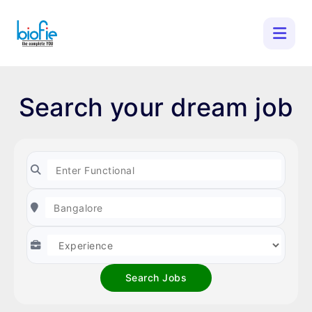
Search your dream job
Search Jobs