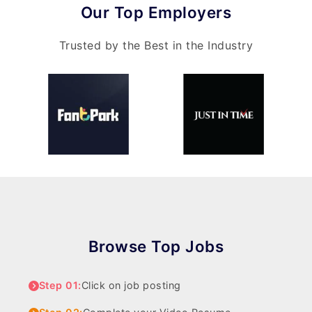
Our Top Employers
Trusted by the Best in the Industry
Browse Top Jobs
Step 01:
Click on job posting