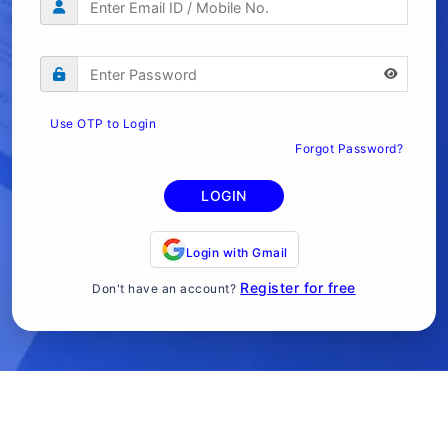
Use OTP to Login
Forgot Password?
LOGIN
Login with Gmail
Register for free
Don't have an account?