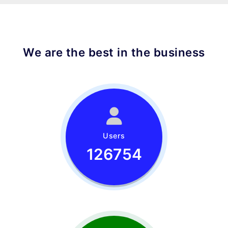
We are the best in the business
Users
126754