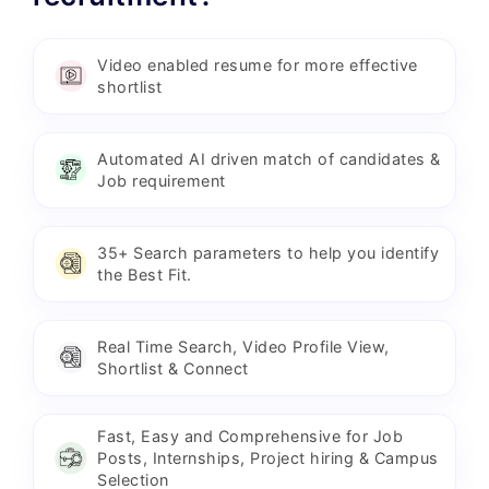
Video enabled resume for more effective
shortlist
Automated AI driven match of candidates &
Job requirement
35+ Search parameters to help you identify
the Best Fit.
Real Time Search, Video Profile View,
Shortlist & Connect
Fast, Easy and Comprehensive for Job
Posts, Internships, Project hiring & Campus
Selection