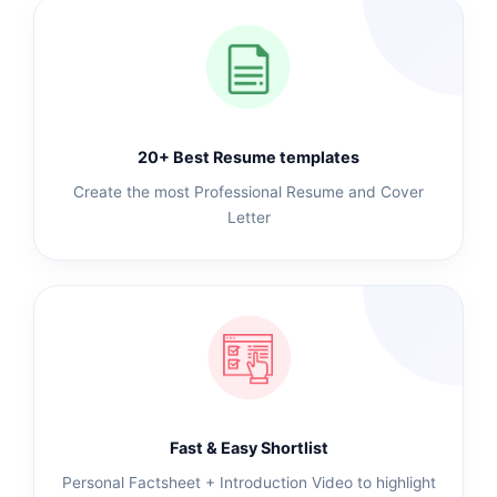
20+ Best Resume templates
Create the most Professional Resume and Cover
Letter
Fast & Easy Shortlist
Personal Factsheet + Introduction Video to highlight