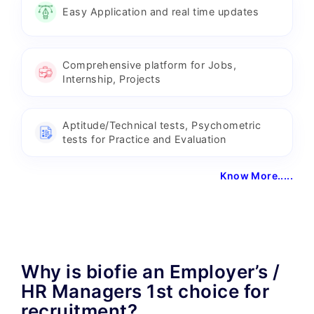
Easy Application and real time updates
Comprehensive platform for Jobs,
Internship, Projects
Aptitude/Technical tests, Psychometric
tests for Practice and Evaluation
Know More.....
Why is biofie an Employer’s /
HR Managers 1st choice for
recruitment?