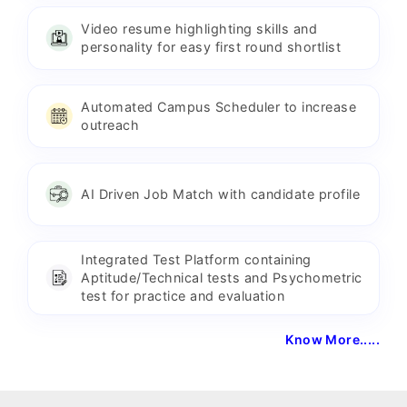
Video resume highlighting skills and
personality for easy first round shortlist
Automated Campus Scheduler to increase
outreach
AI Driven Job Match with candidate profile
Integrated Test Platform containing
Aptitude/Technical tests and Psychometric
test for practice and evaluation
Know More.....