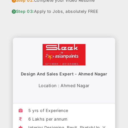
Step 02:
Complete your Video Resume
Step 03:
Apply to Jobs, absolutely FREE
Design And Sales Expert - Ahmed Nagar
Location : Ahmed Nagar
5 yrs of Experience
6 Lakhs per annum
Interior Designing, Revit, SketchUp, V