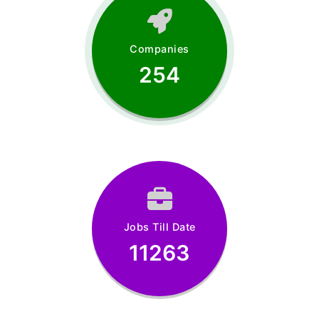
Companies
254
Jobs Till Date
11263