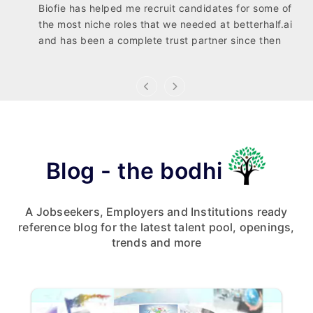
Biofie has helped me recruit candidates for some of
the most niche roles that we needed at betterhalf.ai
and has been a complete trust partner since then
Blog - the bodhi
A Jobseekers, Employers and Institutions ready
reference blog for the latest talent pool, openings,
trends and more