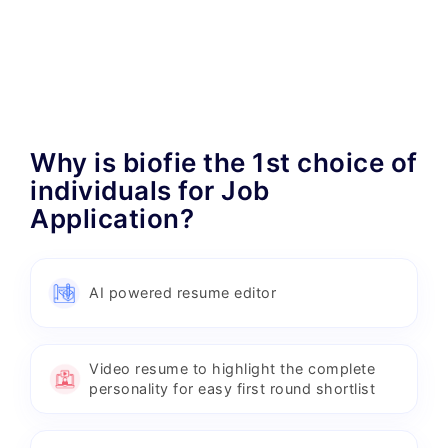
Why is biofie the 1st choice of
individuals for Job
Application?
AI powered resume editor
Video resume to highlight the complete
personality for easy first round shortlist