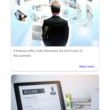
5 Reasons Why Video Resumes Are the Future of
Recruitment.
Read more...