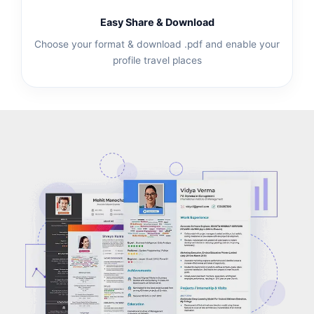
Easy Share & Download
Choose your format & download .pdf and enable your
profile travel places