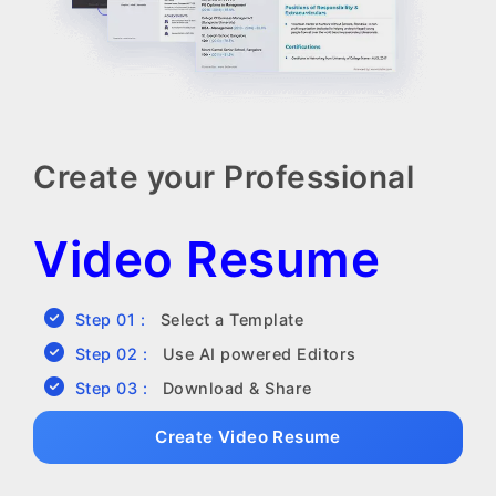
Create your Professional
Video Resume
Step 01 :
Select a Template
Step 02 :
Use AI powered Editors
Step 03 :
Download & Share
Create Video Resume