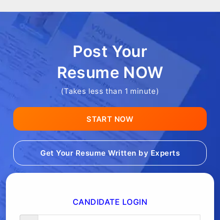
Post Your
Resume NOW
(Takes less than 1 minute)
START NOW
Get Your Resume Written by Experts
CANDIDATE LOGIN