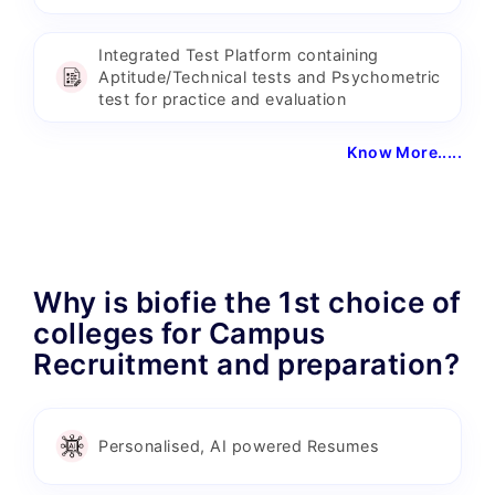
Integrated Test Platform containing
Aptitude/Technical tests and Psychometric
test for practice and evaluation
Know More.....
Why is biofie the 1st choice of
colleges for Campus
Recruitment and preparation?
Personalised, AI powered Resumes