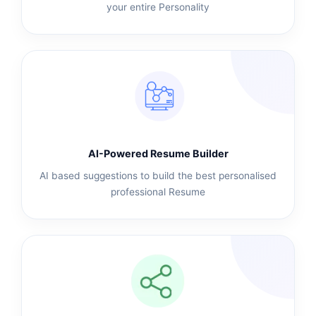
your entire Personality
AI-Powered Resume Builder
AI based suggestions to build the best personalised
professional Resume