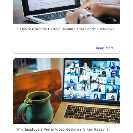
7 Tips to Craft the Perfect Resume That Lands Interviews.
Read more...
Why Employers Prefer Video Resumes: 5 Key Reasons.