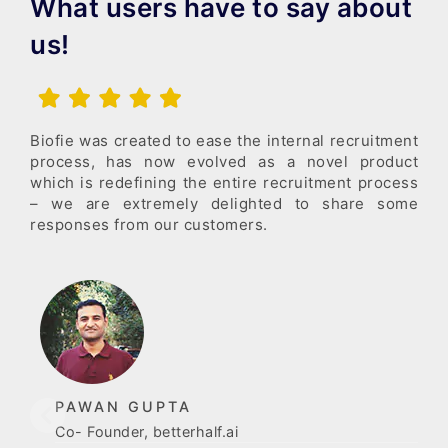
What users have to say about
us!
Biofie was created to ease the internal recruitment
process, has now evolved as a novel product
which is redefining the entire recruitment process
– we are extremely delighted to share some
responses from our customers.
PAWAN GUPTA
Co- Founder, betterhalf.ai