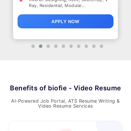
Ray, Residential, Modular...
APPLY NOW
Benefits of biofie - Video Resume
AI-Powered Job Portal, ATS Resume Writing &
Video Resume Services