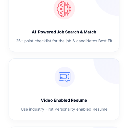
AI-Powered Job Search & Match
25+ point checklist for the job & candidates Best Fit
Video Enabled Resume
Use industry First Personality enabled Resume