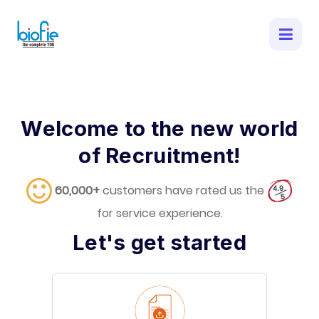
Welcome to the new world
of Recruitment!
60,000+
customers have rated us the
for service experience.
Let's get started