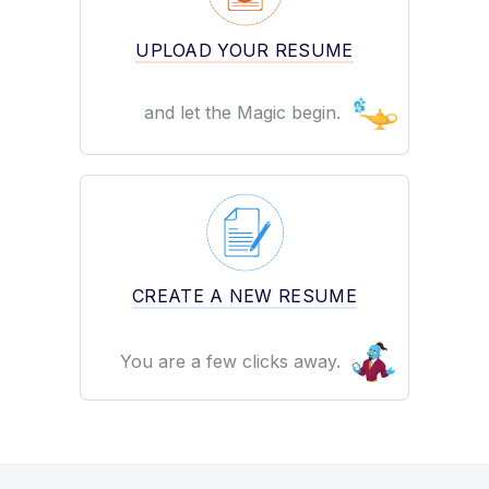
UPLOAD YOUR RESUME
and let the Magic begin.
CREATE A NEW RESUME
You are a few clicks away.