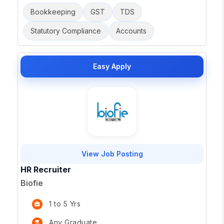
Bookkeeping
GST
TDS
Statutory Compliance
Accounts
Easy Apply
View Job Posting
HR Recruiter
Biofie
1 to 5 Yrs
Any Graduate