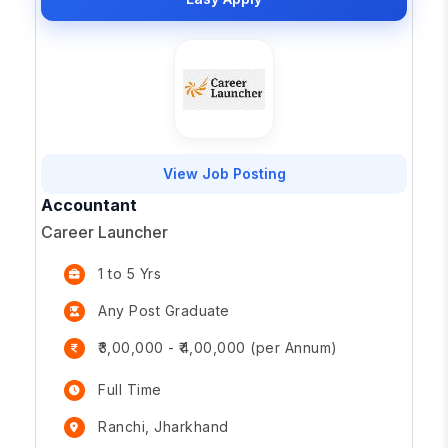
View Job Posting
Accountant
Career Launcher
1 to 5 Yrs
Any Post Graduate
₹3,00,000 - ₹4,00,000 (per Annum)
Full Time
Ranchi, Jharkhand