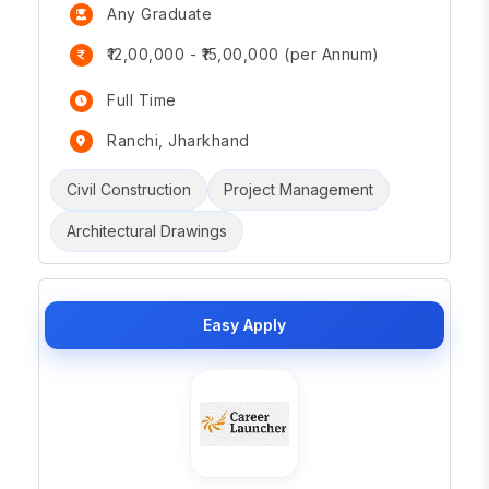
Any Graduate
₹12,00,000 - ₹15,00,000 (per Annum)
Full Time
Ranchi, Jharkhand
Civil Construction
Project Management
Architectural Drawings
Easy Apply