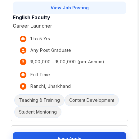
View Job Posting
English Faculty
Career Launcher
1 to 5 Yrs
Any Post Graduate
₹3,00,000 - ₹5,00,000 (per Annum)
Full Time
Ranchi, Jharkhand
Teaching & Training
Content Development
Student Mentoring
Easy Apply