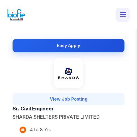
4 Latest Job Openings in Ranchi -
Apply for Top Opportunities
×
Easy Apply
View Job Posting
Sr. Civil Engineer
SHARDA SHELTERS PRIVATE LIMITED
4 to 8 Yrs