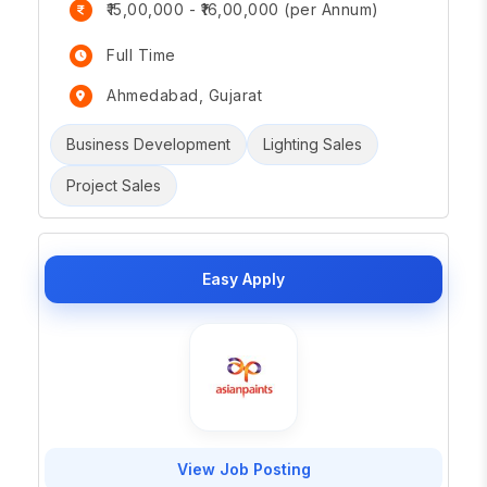
₹15,00,000 - ₹16,00,000 (per Annum)
Full Time
Ahmedabad, Gujarat
Business Development
Lighting Sales
Project Sales
Easy Apply
View Job Posting