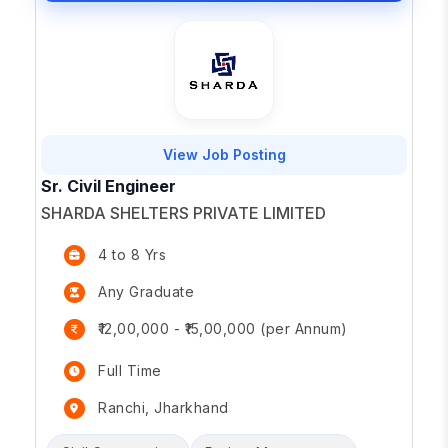
View Job Posting
Sr. Civil Engineer
SHARDA SHELTERS PRIVATE LIMITED
4 to 8 Yrs
Any Graduate
₹12,00,000 - ₹15,00,000 (per Annum)
Full Time
Ranchi, Jharkhand