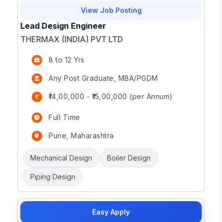
View Job Posting
Lead Design Engineer
THERMAX (INDIA) PVT LTD
8 to 12 Yrs
Any Post Graduate, MBA/PGDM
₹14,00,000 - ₹15,00,000 (per Annum)
Full Time
Pune, Maharashtra
Mechanical Design
Boiler Design
Piping Design
Easy Apply