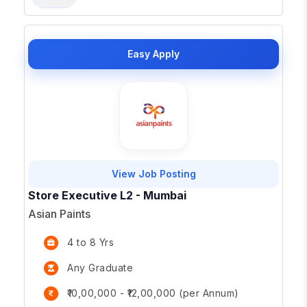
Easy Apply
View Job Posting
Store Executive L2 - Mumbai
Asian Paints
4 to 8 Yrs
Any Graduate
₹10,00,000 - ₹12,00,000 (per Annum)