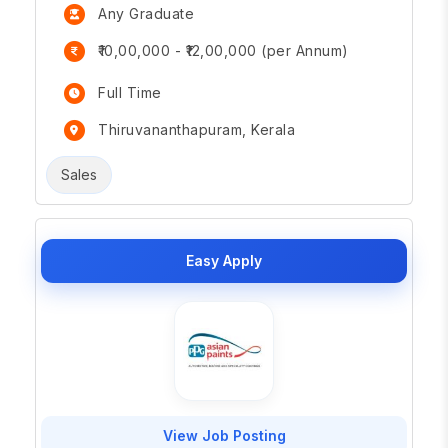
Any Graduate
₹10,00,000 - ₹12,00,000 (per Annum)
Full Time
Thiruvananthapuram, Kerala
Sales
Easy Apply
View Job Posting