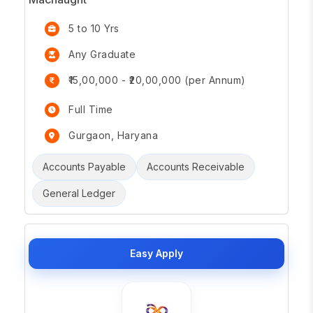
5 to 10 Yrs
Any Graduate
₹15,00,000 - ₹20,00,000 (per Annum)
Full Time
Gurgaon, Haryana
Accounts Payable
Accounts Receivable
General Ledger
Easy Apply