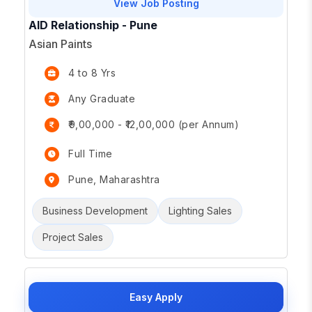
View Job Posting
AID Relationship - Pune
Asian Paints
4 to 8 Yrs
Any Graduate
₹9,00,000 - ₹12,00,000 (per Annum)
Full Time
Pune, Maharashtra
Business Development
Lighting Sales
Project Sales
Easy Apply