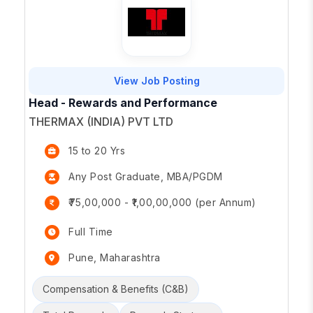
View Job Posting
Head - Rewards and Performance
THERMAX (INDIA) PVT LTD
15 to 20 Yrs
Any Post Graduate, MBA/PGDM
₹75,00,000 - ₹1,00,00,000 (per Annum)
Full Time
Pune, Maharashtra
Compensation & Benefits (C&B)