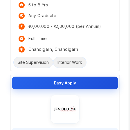
5 to 8 Yrs
Any Graduate
₹10,00,000 - ₹12,00,000 (per Annum)
Full Time
Chandigarh, Chandigarh
Site Supervision
Interior Work
Easy Apply