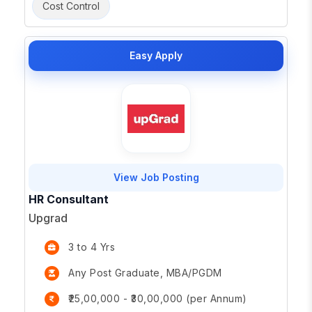
Cost Control
Easy Apply
View Job Posting
HR Consultant
Upgrad
3 to 4 Yrs
Any Post Graduate, MBA/PGDM
₹25,00,000 - ₹30,00,000 (per Annum)