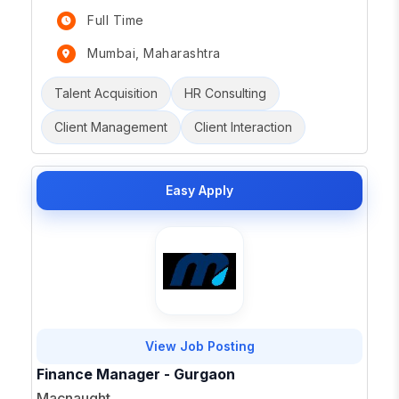
Full Time
Mumbai, Maharashtra
Talent Acquisition
HR Consulting
Client Management
Client Interaction
Easy Apply
View Job Posting
Finance Manager - Gurgaon
Macnaught