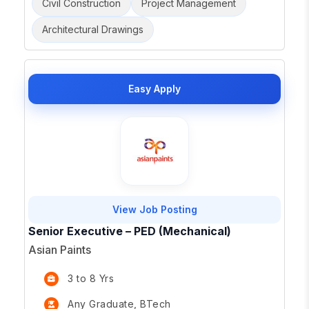
Civil Construction
Project Management
Architectural Drawings
Easy Apply
View Job Posting
Senior Executive – PED (Mechanical)
Asian Paints
3 to 8 Yrs
Any Graduate, BTech