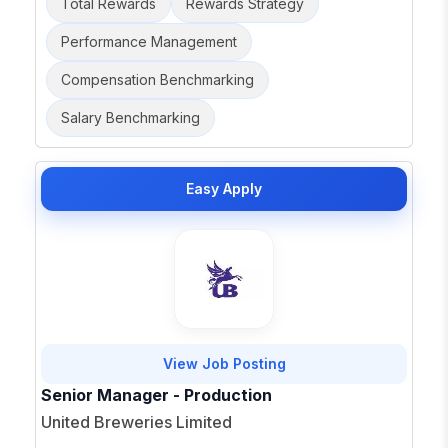
Total Rewards
Rewards Strategy
Performance Management
Compensation Benchmarking
Salary Benchmarking
Easy Apply
View Job Posting
Senior Manager - Production
United Breweries Limited