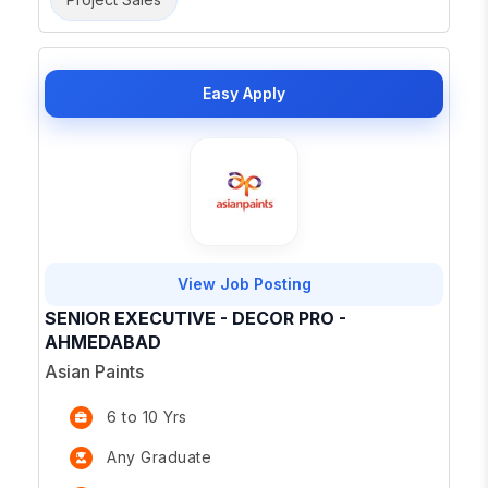
Easy Apply
View Job Posting
SENIOR EXECUTIVE - DECOR PRO -
AHMEDABAD
Asian Paints
6 to 10 Yrs
Any Graduate