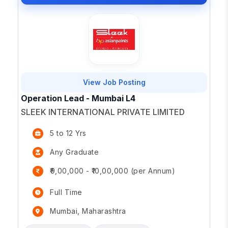
View Job Posting
Operation Lead - Mumbai L4
SLEEK INTERNATIONAL PRIVATE LIMITED
5 to 12 Yrs
Any Graduate
₹9,00,000 - ₹10,00,000 (per Annum)
Full Time
Mumbai, Maharashtra