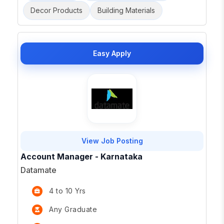
Decor Products
Building Materials
Easy Apply
View Job Posting
Account Manager - Karnataka
Datamate
4 to 10 Yrs
Any Graduate