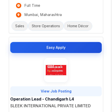
Full Time
Mumbai, Maharashtra
Sales
Store Operations
Home Décor
Easy Apply
View Job Posting
Operation Lead - Chandigarh L4
SLEEK INTERNATIONAL PRIVATE LIMITED