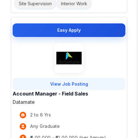
Site Supervision
Interior Work
Easy Apply
View Job Posting
Account Manager - Field Sales
Datamate
2 to 6 Yrs
Any Graduate
₹6,00,000 - ₹10,00,000 (per Annum)