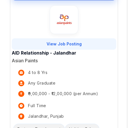
View Job Posting
AID Relationship - Jalandhar
Asian Paints
4 to 8 Yrs
Any Graduate
₹9,00,000 - ₹12,00,000 (per Annum)
Full Time
Jalandhar, Punjab