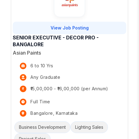
View Job Posting
SENIOR EXECUTIVE - DECOR PRO -
BANGALORE
Asian Paints
6 to 10 Yrs
Any Graduate
₹15,00,000 - ₹16,00,000 (per Annum)
Full Time
Bangalore, Karnataka
Business Development
Lighting Sales
Project Sales