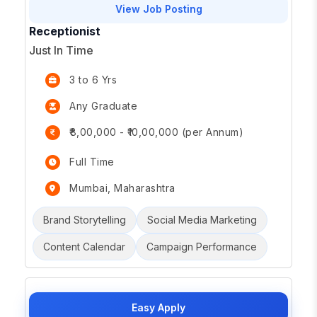
View Job Posting
Receptionist
Just In Time
3 to 6 Yrs
Any Graduate
₹8,00,000 - ₹10,00,000 (per Annum)
Full Time
Mumbai, Maharashtra
Brand Storytelling
Social Media Marketing
Content Calendar
Campaign Performance
Easy Apply