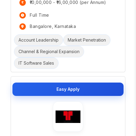
₹10,00,000 - ₹16,00,000 (per Annum)
Full Time
Bangalore, Karnataka
Account Leadership
Market Penetration
Channel & Regional Expansion
IT Software Sales
Easy Apply