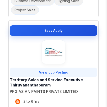
Business Development
Lighting Sales
Project Sales
Easy Apply
View Job Posting
Territory Sales and Service Executive -
Thiruvananthapuram
PPG ASIAN PAINTS PRIVATE LIMITED
2 to 6 Yrs