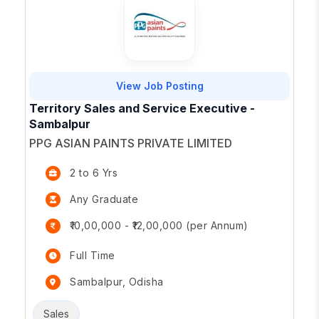
View Job Posting
Territory Sales and Service Executive -
Sambalpur
PPG ASIAN PAINTS PRIVATE LIMITED
2 to 6 Yrs
Any Graduate
₹10,00,000 - ₹12,00,000 (per Annum)
Full Time
Sambalpur, Odisha
Sales