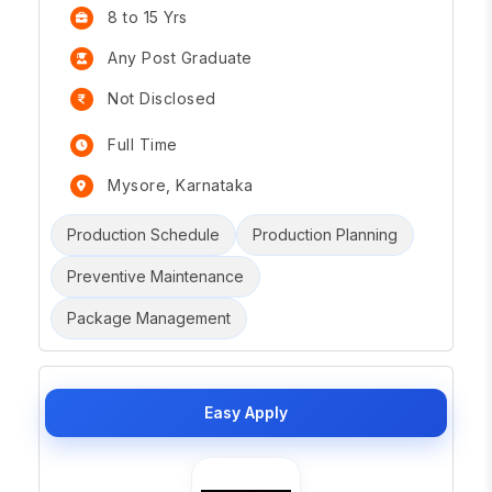
8 to 15 Yrs
Any Post Graduate
Not Disclosed
Full Time
Mysore, Karnataka
Production Schedule
Production Planning
Preventive Maintenance
Package Management
Easy Apply