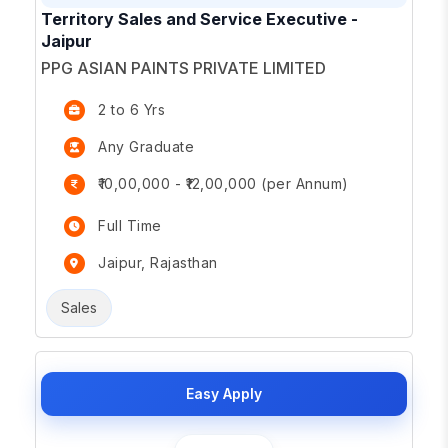
Territory Sales and Service Executive -
Jaipur
PPG ASIAN PAINTS PRIVATE LIMITED
2 to 6 Yrs
Any Graduate
₹10,00,000 - ₹12,00,000 (per Annum)
Full Time
Jaipur, Rajasthan
Sales
Easy Apply