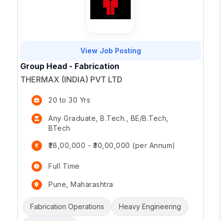
View Job Posting
Group Head - Fabrication
THERMAX (INDIA) PVT LTD
20 to 30 Yrs
Any Graduate, B.Tech., BE/B.Tech,
BTech
₹28,00,000 - ₹30,00,000 (per Annum)
Full Time
Pune, Maharashtra
Fabrication Operations
Heavy Engineering