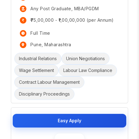
Any Post Graduate, MBA/PGDM
₹75,00,000 - ₹1,00,00,000 (per Annum)
Full Time
Pune, Maharashtra
Industrial Relations
Union Negotiations
Wage Settlement
Labour Law Compliance
Contract Labour Management
Disciplinary Proceedings
Easy Apply