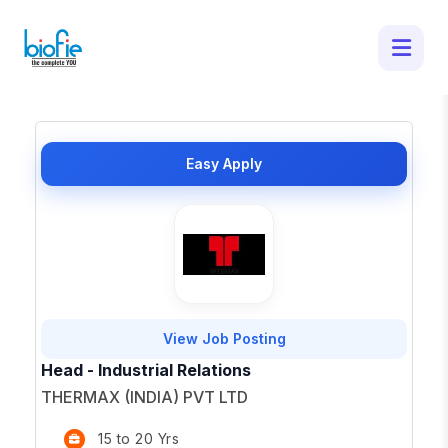
50 Latest Job Openings in - Apply for
Top Opportunities
×
Easy Apply
View Job Posting
Head - Industrial Relations
THERMAX (INDIA) PVT LTD
15 to 20 Yrs