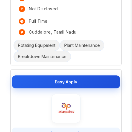
Not Disclosed
Full Time
Cuddalore, Tamil Nadu
Rotating Equipment
Plant Maintenance
Breakdown Maintenance
Easy Apply