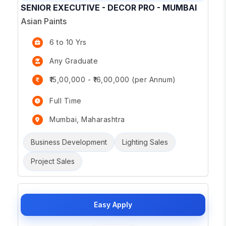
SENIOR EXECUTIVE - DECOR PRO - MUMBAI
Asian Paints
6 to 10 Yrs
Any Graduate
₹15,00,000 - ₹16,00,000 (per Annum)
Full Time
Mumbai, Maharashtra
Business Development
Lighting Sales
Project Sales
Easy Apply