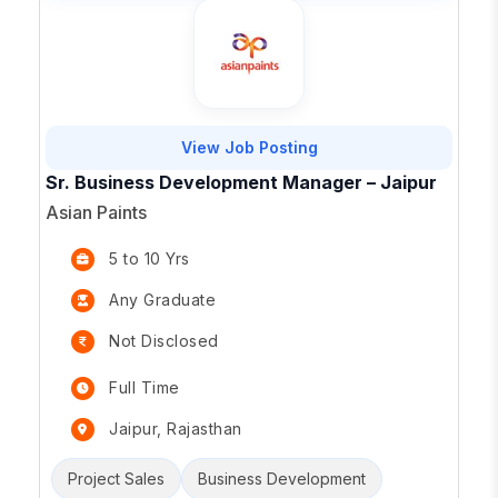
View Job Posting
Sr. Business Development Manager – Jaipur
Asian Paints
5 to 10 Yrs
Any Graduate
Not Disclosed
Full Time
Jaipur, Rajasthan
Project Sales
Business Development