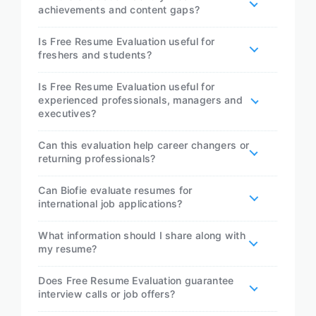
achievements and content gaps?
Is Free Resume Evaluation useful for
freshers and students?
Is Free Resume Evaluation useful for
experienced professionals, managers and
executives?
Can this evaluation help career changers or
returning professionals?
Can Biofie evaluate resumes for
international job applications?
What information should I share along with
my resume?
Does Free Resume Evaluation guarantee
interview calls or job offers?