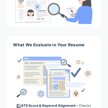
What We Evaluate in Your Resume
1️⃣
ATS Score & Keyword Alignment –
Checks