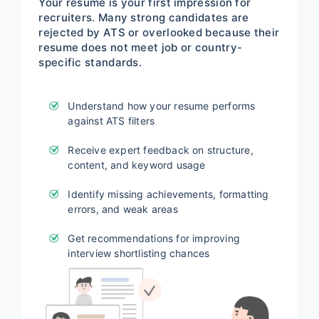
Your resume is your first impression for
recruiters. Many strong candidates are
rejected by ATS or overlooked because their
resume does not meet job or country-
specific standards.
Understand how your resume performs
against ATS filters
Receive expert feedback on structure,
content, and keyword usage
Identify missing achievements, formatting
errors, and weak areas
Get recommendations for improving
interview shortlisting chances