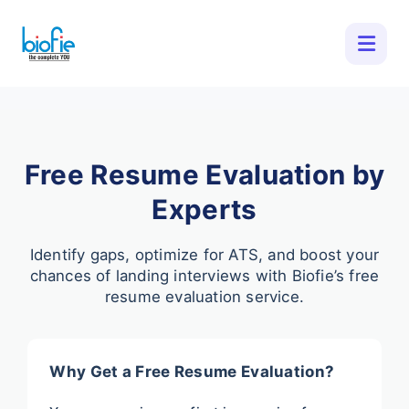
Free Resume Evaluation by
Experts
Identify gaps, optimize for ATS, and boost your
chances of landing interviews with Biofie’s free
resume evaluation service.
Why Get a Free Resume Evaluation?