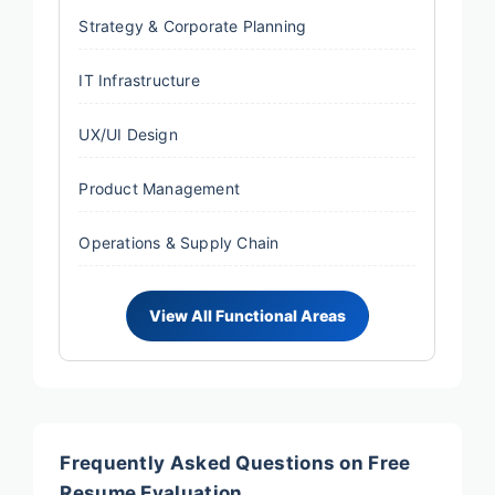
Strategy & Corporate Planning
IT Infrastructure
UX/UI Design
Product Management
Operations & Supply Chain
Frequently Asked Questions on Free
Resume Evaluation