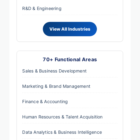
R&D & Engineering
70+ Functional Areas
Sales & Business Development
Marketing & Brand Management
Finance & Accounting
Human Resources & Talent Acquisition
Data Analytics & Business Intelligence