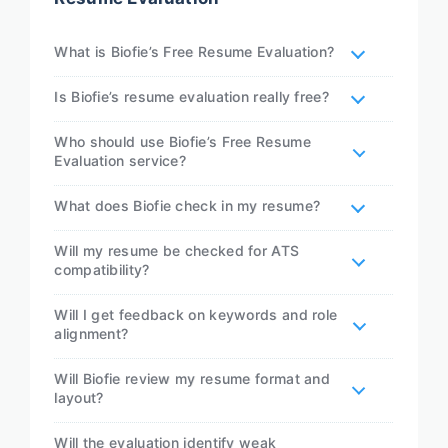
What is Biofie’s Free Resume Evaluation?
Is Biofie’s resume evaluation really free?
Who should use Biofie’s Free Resume
Evaluation service?
What does Biofie check in my resume?
Will my resume be checked for ATS
compatibility?
Will I get feedback on keywords and role
alignment?
Will Biofie review my resume format and
layout?
Will the evaluation identify weak