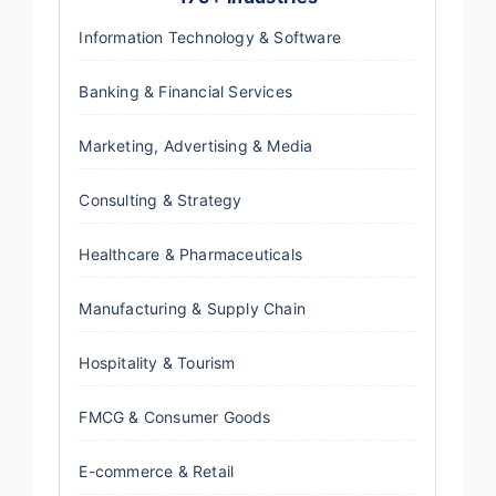
Information Technology & Software
Banking & Financial Services
Marketing, Advertising & Media
Consulting & Strategy
Healthcare & Pharmaceuticals
Manufacturing & Supply Chain
Hospitality & Tourism
FMCG & Consumer Goods
E-commerce & Retail