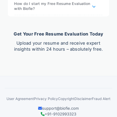
How do I start my Free Resume Evaluation
with Biofie?
Get Your Free Resume Evaluation Today
Upload your resume and receive expert
insights within 24 hours – absolutely free.
User Agreement
Privacy Policy
Copyright
Disclaimer
Fraud Alert
support@biofie.com
+91-9102993323