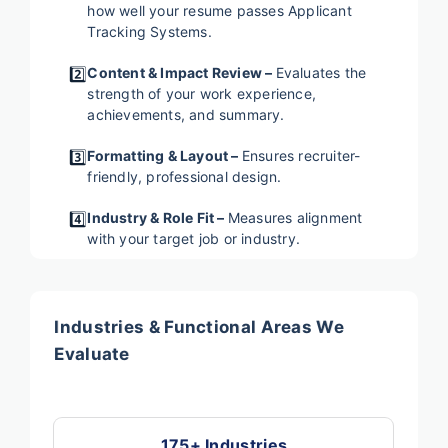
how well your resume passes Applicant
Tracking Systems.
2️⃣
Content & Impact Review –
Evaluates the
strength of your work experience,
achievements, and summary.
3️⃣
Formatting & Layout –
Ensures recruiter-
friendly, professional design.
4️⃣
Industry & Role Fit –
Measures alignment
with your target job or industry.
Industries & Functional Areas We
Evaluate
175+ Industries