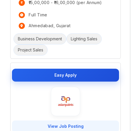
₹15,00,000 - ₹16,00,000 (per Annum)
Full Time
Ahmedabad, Gujarat
Business Development
Lighting Sales
Project Sales
Easy Apply
View Job Posting