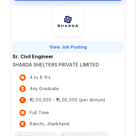
View Job Posting
Sr. Civil Engineer
SHARDA SHELTERS PRIVATE LIMITED
4 to 8 Yrs
Any Graduate
₹12,00,000 - ₹15,00,000 (per Annum)
Full Time
Ranchi, Jharkhand