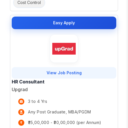
Cost Control
Easy Apply
View Job Posting
HR Consultant
Upgrad
3 to 4 Yrs
Any Post Graduate, MBA/PGDM
₹25,00,000 - ₹30,00,000 (per Annum)