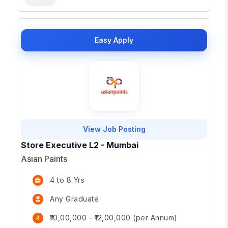
Easy Apply
View Job Posting
Store Executive L2 - Mumbai
Asian Paints
4 to 8 Yrs
Any Graduate
₹10,00,000 - ₹12,00,000 (per Annum)