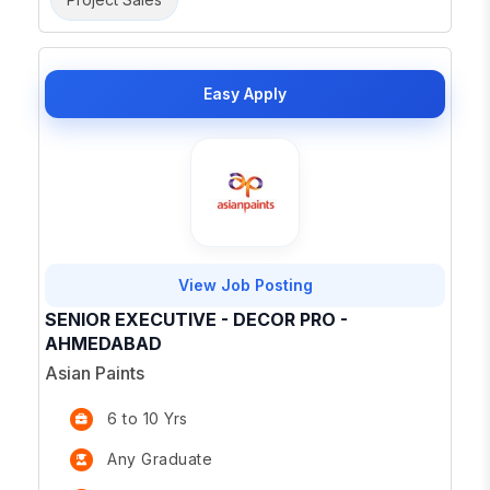
Easy Apply
View Job Posting
SENIOR EXECUTIVE - DECOR PRO -
AHMEDABAD
Asian Paints
6 to 10 Yrs
Any Graduate