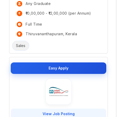
Any Graduate
₹10,00,000 - ₹12,00,000 (per Annum)
Full Time
Thiruvananthapuram, Kerala
Sales
Easy Apply
View Job Posting