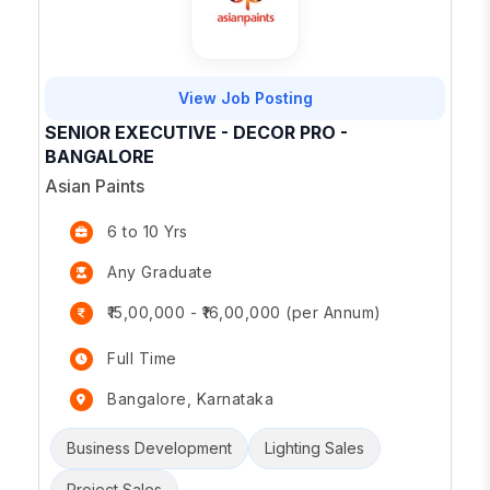
View Job Posting
SENIOR EXECUTIVE - DECOR PRO -
BANGALORE
Asian Paints
6 to 10 Yrs
Any Graduate
₹15,00,000 - ₹16,00,000 (per Annum)
Full Time
Bangalore, Karnataka
Business Development
Lighting Sales
Project Sales