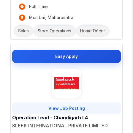
Full Time
Mumbai, Maharashtra
Sales
Store Operations
Home Décor
Easy Apply
View Job Posting
Operation Lead - Chandigarh L4
SLEEK INTERNATIONAL PRIVATE LIMITED