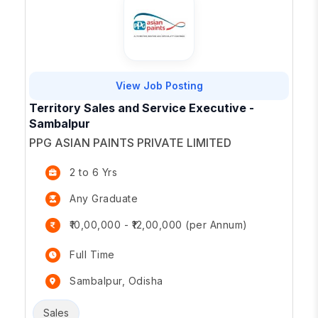
View Job Posting
Territory Sales and Service Executive -
Sambalpur
PPG ASIAN PAINTS PRIVATE LIMITED
2 to 6 Yrs
Any Graduate
₹10,00,000 - ₹12,00,000 (per Annum)
Full Time
Sambalpur, Odisha
Sales