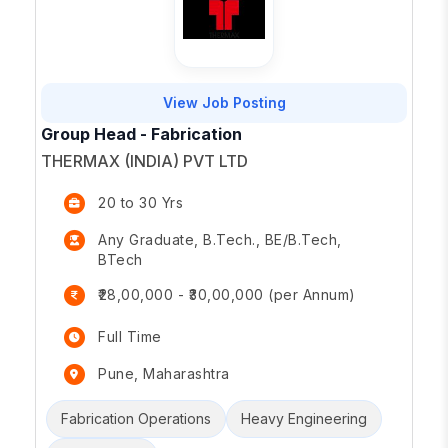
View Job Posting
Group Head - Fabrication
THERMAX (INDIA) PVT LTD
20 to 30 Yrs
Any Graduate, B.Tech., BE/B.Tech,
BTech
₹28,00,000 - ₹30,00,000 (per Annum)
Full Time
Pune, Maharashtra
Fabrication Operations
Heavy Engineering