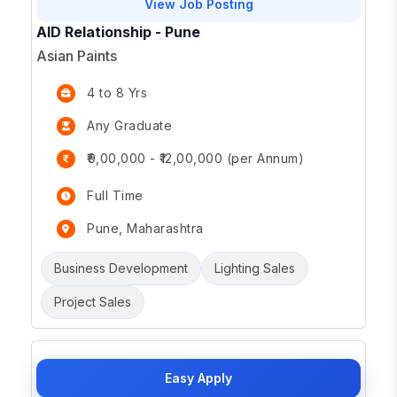
View Job Posting
AID Relationship - Pune
Asian Paints
4 to 8 Yrs
Any Graduate
₹9,00,000 - ₹12,00,000 (per Annum)
Full Time
Pune, Maharashtra
Business Development
Lighting Sales
Project Sales
Easy Apply