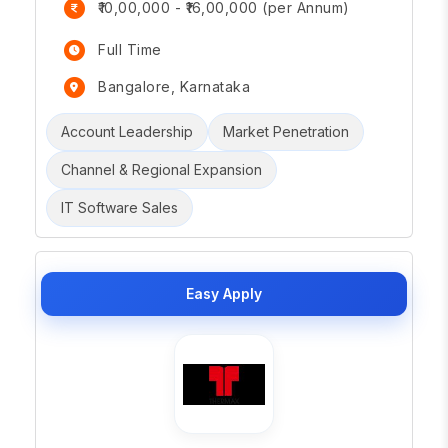
₹10,00,000 - ₹16,00,000 (per Annum)
Full Time
Bangalore, Karnataka
Account Leadership
Market Penetration
Channel & Regional Expansion
IT Software Sales
Easy Apply