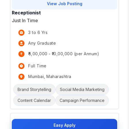
View Job Posting
Receptionist
Just In Time
3 to 6 Yrs
Any Graduate
₹8,00,000 - ₹10,00,000 (per Annum)
Full Time
Mumbai, Maharashtra
Brand Storytelling
Social Media Marketing
Content Calendar
Campaign Performance
Easy Apply