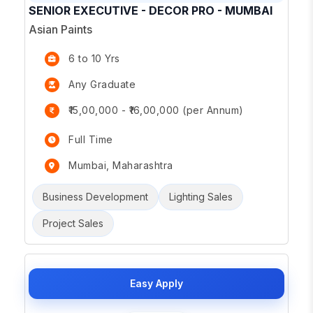
SENIOR EXECUTIVE - DECOR PRO - MUMBAI
Asian Paints
6 to 10 Yrs
Any Graduate
₹15,00,000 - ₹16,00,000 (per Annum)
Full Time
Mumbai, Maharashtra
Business Development
Lighting Sales
Project Sales
Easy Apply