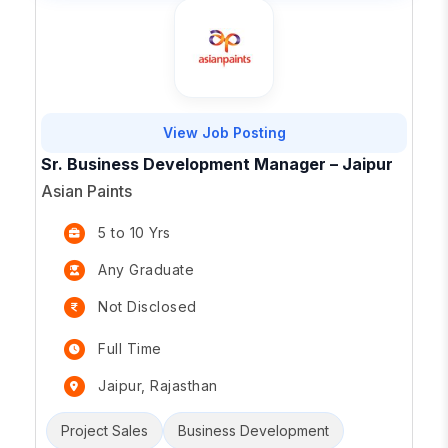
View Job Posting
Sr. Business Development Manager – Jaipur
Asian Paints
5 to 10 Yrs
Any Graduate
Not Disclosed
Full Time
Jaipur, Rajasthan
Project Sales
Business Development