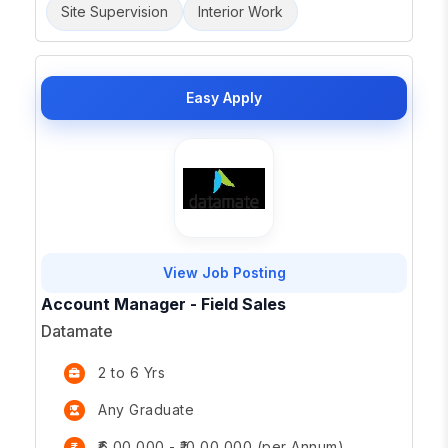
Site Supervision
Interior Work
Easy Apply
View Job Posting
Account Manager - Field Sales
Datamate
2 to 6 Yrs
Any Graduate
₹6,00,000 - ₹10,00,000 (per Annum)