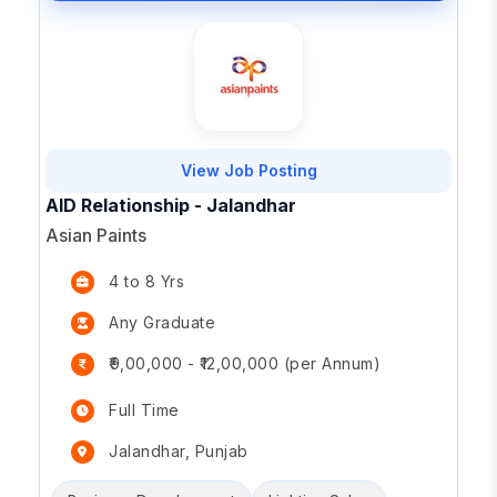
View Job Posting
AID Relationship - Jalandhar
Asian Paints
4 to 8 Yrs
Any Graduate
₹9,00,000 - ₹12,00,000 (per Annum)
Full Time
Jalandhar, Punjab