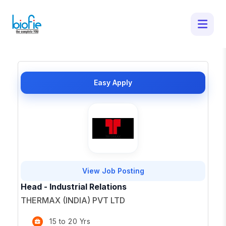
50 Latest Job Openings in - Apply for
Top Opportunities
×
Easy Apply
View Job Posting
Head - Industrial Relations
THERMAX (INDIA) PVT LTD
15 to 20 Yrs