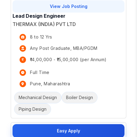
View Job Posting
Lead Design Engineer
THERMAX (INDIA) PVT LTD
8 to 12 Yrs
Any Post Graduate, MBA/PGDM
₹14,00,000 - ₹15,00,000 (per Annum)
Full Time
Pune, Maharashtra
Mechanical Design
Boiler Design
Piping Design
Easy Apply