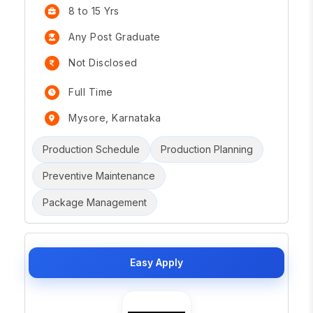
8 to 15 Yrs
Any Post Graduate
Not Disclosed
Full Time
Mysore, Karnataka
Production Schedule
Production Planning
Preventive Maintenance
Package Management
Easy Apply