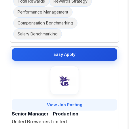
Total Rewards
Rewards Strategy
Performance Management
Compensation Benchmarking
Salary Benchmarking
Easy Apply
View Job Posting
Senior Manager - Production
United Breweries Limited