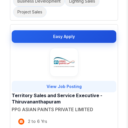
Business Development
Lighting Sales
Project Sales
Easy Apply
View Job Posting
Territory Sales and Service Executive -
Thiruvananthapuram
PPG ASIAN PAINTS PRIVATE LIMITED
2 to 6 Yrs