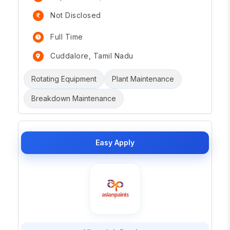
Not Disclosed
Full Time
Cuddalore, Tamil Nadu
Rotating Equipment
Plant Maintenance
Breakdown Maintenance
Easy Apply