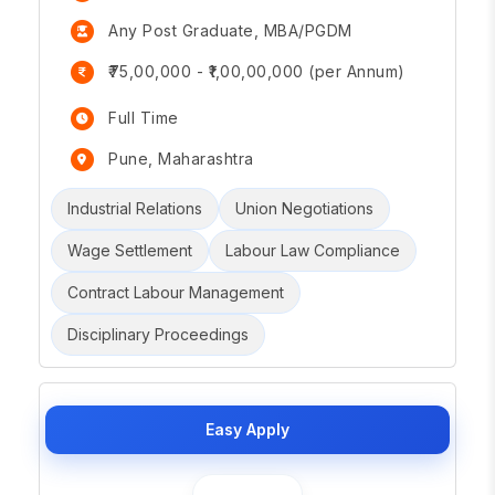
Any Post Graduate, MBA/PGDM
₹75,00,000 - ₹1,00,00,000 (per Annum)
Full Time
Pune, Maharashtra
Industrial Relations
Union Negotiations
Wage Settlement
Labour Law Compliance
Contract Labour Management
Disciplinary Proceedings
Easy Apply