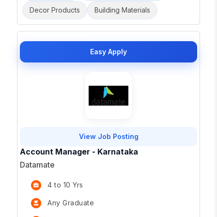
Decor Products
Building Materials
Easy Apply
View Job Posting
Account Manager - Karnataka
Datamate
4 to 10 Yrs
Any Graduate