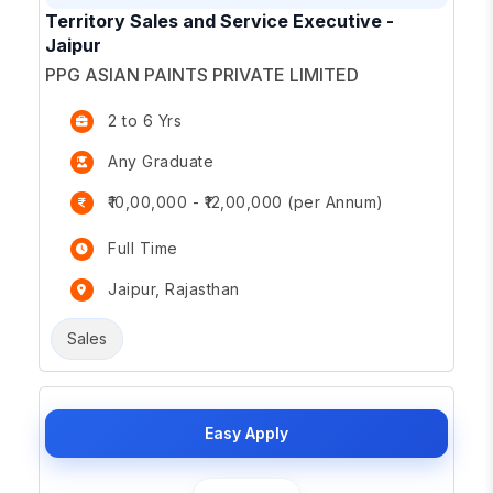
Territory Sales and Service Executive -
Jaipur
PPG ASIAN PAINTS PRIVATE LIMITED
2 to 6 Yrs
Any Graduate
₹10,00,000 - ₹12,00,000 (per Annum)
Full Time
Jaipur, Rajasthan
Sales
Easy Apply