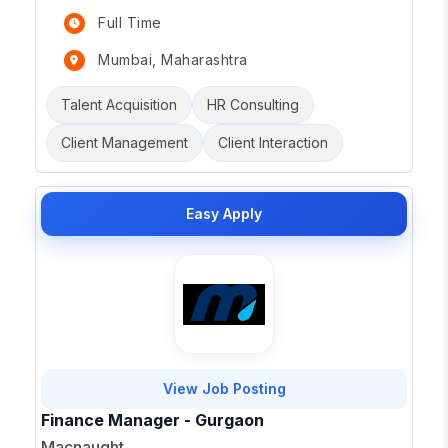
Full Time
Mumbai, Maharashtra
Talent Acquisition
HR Consulting
Client Management
Client Interaction
Easy Apply
View Job Posting
Finance Manager - Gurgaon
Macnaught