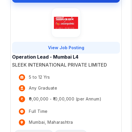
View Job Posting
Operation Lead - Mumbai L4
SLEEK INTERNATIONAL PRIVATE LIMITED
5 to 12 Yrs
Any Graduate
₹9,00,000 - ₹10,00,000 (per Annum)
Full Time
Mumbai, Maharashtra