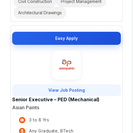
Civil Construction
Project Management
Architectural Drawings
Easy Apply
View Job Posting
Senior Executive – PED (Mechanical)
Asian Paints
3 to 8 Yrs
Any Graduate, BTech