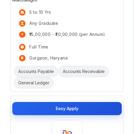
5 to 10 Yrs
Any Graduate
₹15,00,000 - ₹20,00,000 (per Annum)
Full Time
Gurgaon, Haryana
Accounts Payable
Accounts Receivable
General Ledger
Easy Apply