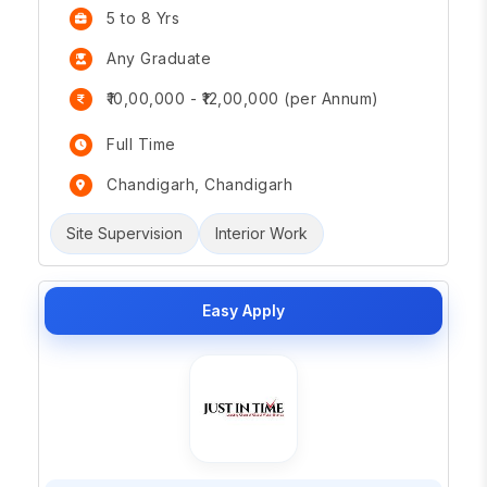
5 to 8 Yrs
Any Graduate
₹10,00,000 - ₹12,00,000 (per Annum)
Full Time
Chandigarh, Chandigarh
Site Supervision
Interior Work
Easy Apply