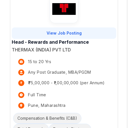
View Job Posting
Head - Rewards and Performance
THERMAX (INDIA) PVT LTD
15 to 20 Yrs
Any Post Graduate, MBA/PGDM
₹75,00,000 - ₹1,00,00,000 (per Annum)
Full Time
Pune, Maharashtra
Compensation & Benefits (C&B)