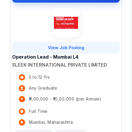
View Job Posting
Operation Lead - Mumbai L4
SLEEK INTERNATIONAL PRIVATE LIMITED
5 to 12 Yrs
Any Graduate
₹9,00,000 - ₹10,00,000 (per Annum)
Full Time
Mumbai, Maharashtra