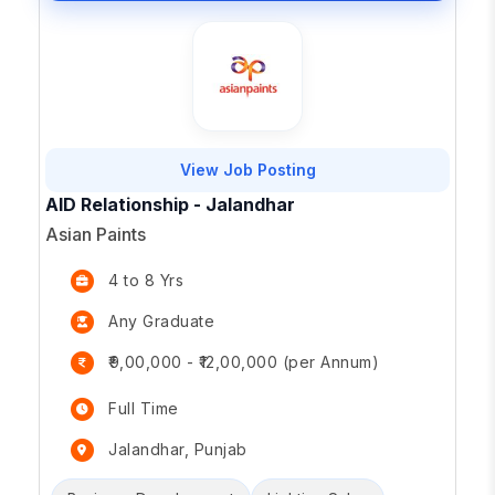
View Job Posting
AID Relationship - Jalandhar
Asian Paints
4 to 8 Yrs
Any Graduate
₹9,00,000 - ₹12,00,000 (per Annum)
Full Time
Jalandhar, Punjab