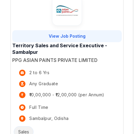
View Job Posting
Territory Sales and Service Executive -
Sambalpur
PPG ASIAN PAINTS PRIVATE LIMITED
2 to 6 Yrs
Any Graduate
₹10,00,000 - ₹12,00,000 (per Annum)
Full Time
Sambalpur, Odisha
Sales