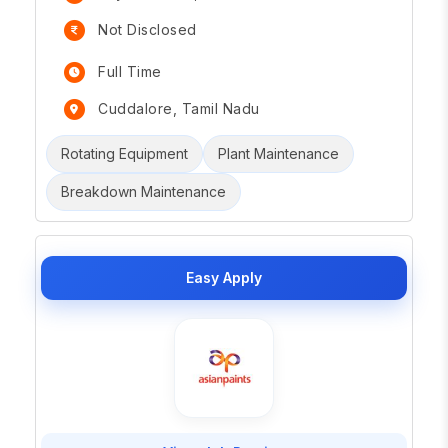
Not Disclosed
Full Time
Cuddalore, Tamil Nadu
Rotating Equipment
Plant Maintenance
Breakdown Maintenance
Easy Apply