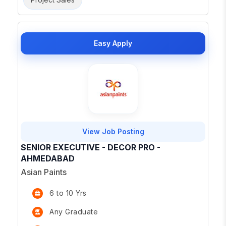
Easy Apply
View Job Posting
SENIOR EXECUTIVE - DECOR PRO -
AHMEDABAD
Asian Paints
6 to 10 Yrs
Any Graduate