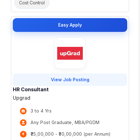
Cost Control
Easy Apply
View Job Posting
HR Consultant
Upgrad
3 to 4 Yrs
Any Post Graduate, MBA/PGDM
₹25,00,000 - ₹30,00,000 (per Annum)