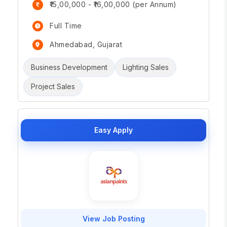
₹15,00,000 - ₹16,00,000 (per Annum)
Full Time
Ahmedabad, Gujarat
Business Development
Lighting Sales
Project Sales
Easy Apply
View Job Posting