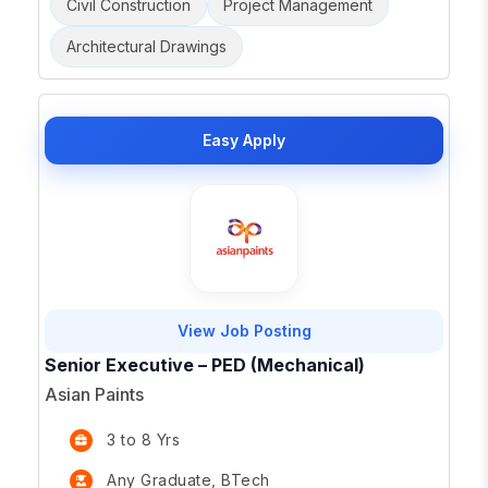
Civil Construction
Project Management
Architectural Drawings
Easy Apply
View Job Posting
Senior Executive – PED (Mechanical)
Asian Paints
3 to 8 Yrs
Any Graduate, BTech