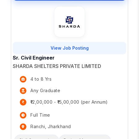
View Job Posting
Sr. Civil Engineer
SHARDA SHELTERS PRIVATE LIMITED
4 to 8 Yrs
Any Graduate
₹12,00,000 - ₹15,00,000 (per Annum)
Full Time
Ranchi, Jharkhand