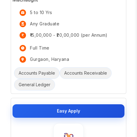
5 to 10 Yrs
Any Graduate
₹15,00,000 - ₹20,00,000 (per Annum)
Full Time
Gurgaon, Haryana
Accounts Payable
Accounts Receivable
General Ledger
Easy Apply