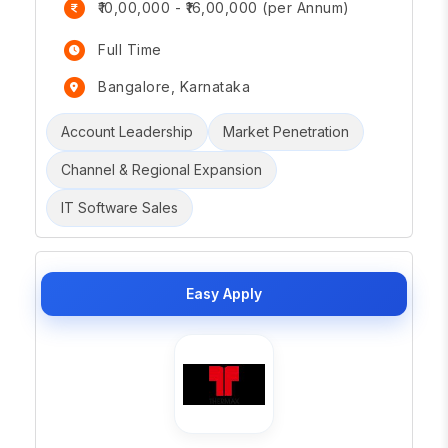
₹10,00,000 - ₹16,00,000 (per Annum)
Full Time
Bangalore, Karnataka
Account Leadership
Market Penetration
Channel & Regional Expansion
IT Software Sales
Easy Apply