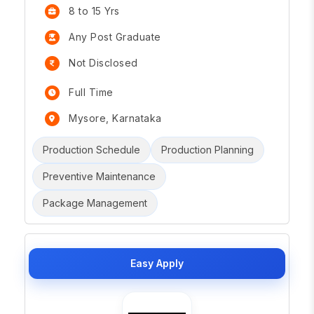
8 to 15 Yrs
Any Post Graduate
Not Disclosed
Full Time
Mysore, Karnataka
Production Schedule
Production Planning
Preventive Maintenance
Package Management
Easy Apply