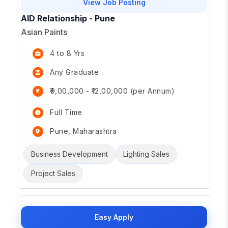
View Job Posting
AID Relationship - Pune
Asian Paints
4 to 8 Yrs
Any Graduate
₹9,00,000 - ₹12,00,000 (per Annum)
Full Time
Pune, Maharashtra
Business Development
Lighting Sales
Project Sales
Easy Apply