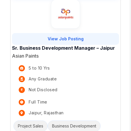
View Job Posting
Sr. Business Development Manager – Jaipur
Asian Paints
5 to 10 Yrs
Any Graduate
Not Disclosed
Full Time
Jaipur, Rajasthan
Project Sales
Business Development