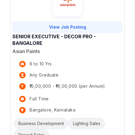
View Job Posting
SENIOR EXECUTIVE - DECOR PRO -
BANGALORE
Asian Paints
6 to 10 Yrs
Any Graduate
₹15,00,000 - ₹16,00,000 (per Annum)
Full Time
Bangalore, Karnataka
Business Development
Lighting Sales
Project Sales