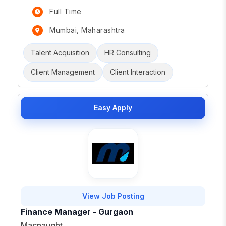
Full Time
Mumbai, Maharashtra
Talent Acquisition
HR Consulting
Client Management
Client Interaction
Easy Apply
View Job Posting
Finance Manager - Gurgaon
Macnaught