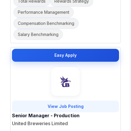
Total Rewards
Rewards Strategy
Performance Management
Compensation Benchmarking
Salary Benchmarking
Easy Apply
View Job Posting
Senior Manager - Production
United Breweries Limited