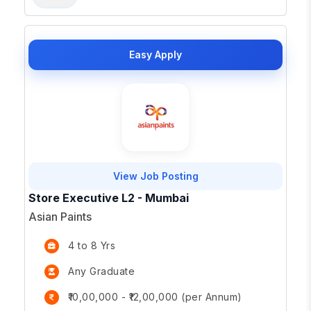
Easy Apply
View Job Posting
Store Executive L2 - Mumbai
Asian Paints
4 to 8 Yrs
Any Graduate
₹10,00,000 - ₹12,00,000 (per Annum)