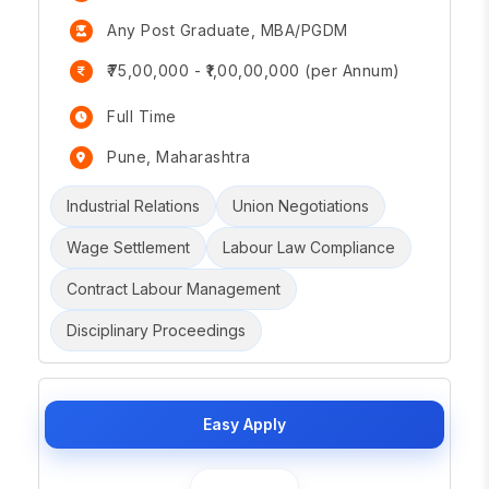
Any Post Graduate, MBA/PGDM
₹75,00,000 - ₹1,00,00,000 (per Annum)
Full Time
Pune, Maharashtra
Industrial Relations
Union Negotiations
Wage Settlement
Labour Law Compliance
Contract Labour Management
Disciplinary Proceedings
Easy Apply