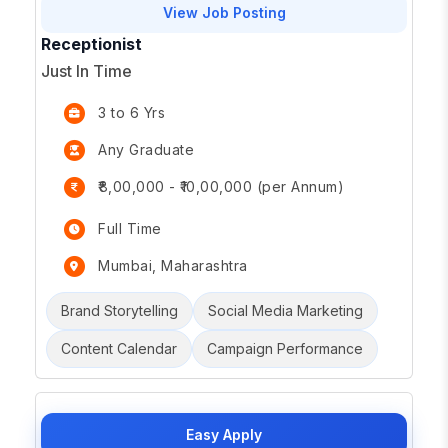
View Job Posting
Receptionist
Just In Time
3 to 6 Yrs
Any Graduate
₹8,00,000 - ₹10,00,000 (per Annum)
Full Time
Mumbai, Maharashtra
Brand Storytelling
Social Media Marketing
Content Calendar
Campaign Performance
Easy Apply