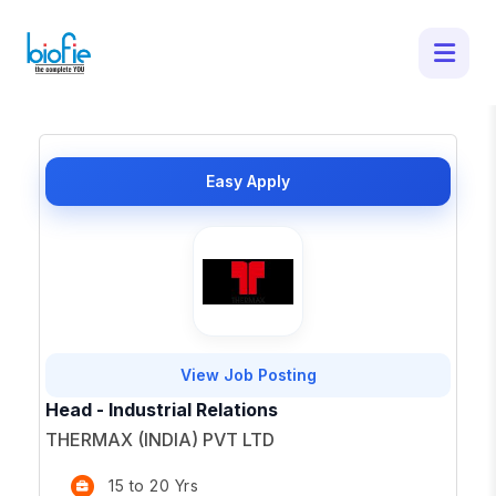
50 Latest Job Openings in - Apply for
Top Opportunities
×
Easy Apply
View Job Posting
Head - Industrial Relations
THERMAX (INDIA) PVT LTD
15 to 20 Yrs