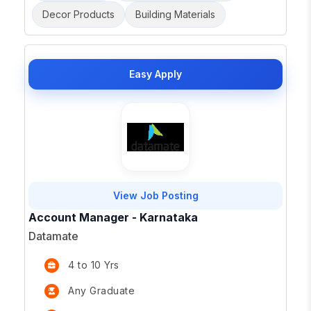
Decor Products
Building Materials
Easy Apply
View Job Posting
Account Manager - Karnataka
Datamate
4 to 10 Yrs
Any Graduate