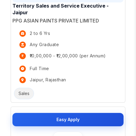
Territory Sales and Service Executive -
Jaipur
PPG ASIAN PAINTS PRIVATE LIMITED
2 to 6 Yrs
Any Graduate
₹10,00,000 - ₹12,00,000 (per Annum)
Full Time
Jaipur, Rajasthan
Sales
Easy Apply