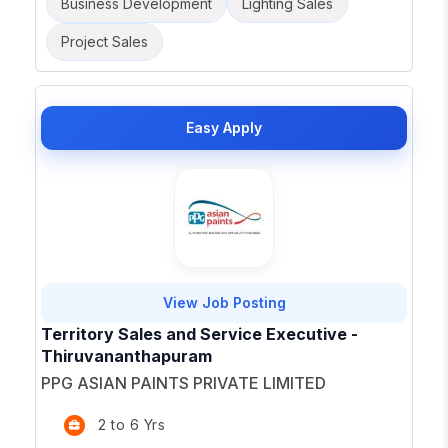
Business Development
Lighting Sales
Project Sales
Easy Apply
View Job Posting
Territory Sales and Service Executive -
Thiruvananthapuram
PPG ASIAN PAINTS PRIVATE LIMITED
2 to 6 Yrs