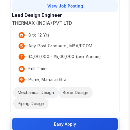
View Job Posting
Lead Design Engineer
THERMAX (INDIA) PVT LTD
8 to 12 Yrs
Any Post Graduate, MBA/PGDM
₹14,00,000 - ₹15,00,000 (per Annum)
Full Time
Pune, Maharashtra
Mechanical Design
Boiler Design
Piping Design
Easy Apply