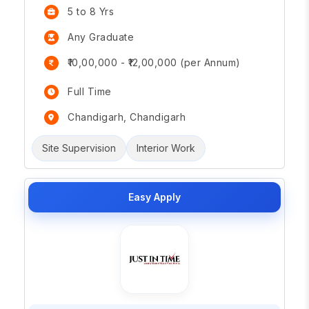
5 to 8 Yrs
Any Graduate
₹10,00,000 - ₹12,00,000 (per Annum)
Full Time
Chandigarh, Chandigarh
Site Supervision
Interior Work
Easy Apply