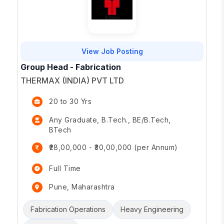
View Job Posting
Group Head - Fabrication
THERMAX (INDIA) PVT LTD
20 to 30 Yrs
Any Graduate, B.Tech., BE/B.Tech,
BTech
₹28,00,000 - ₹30,00,000 (per Annum)
Full Time
Pune, Maharashtra
Fabrication Operations
Heavy Engineering