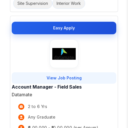
Site Supervision
Interior Work
Easy Apply
View Job Posting
Account Manager - Field Sales
Datamate
2 to 6 Yrs
Any Graduate
₹6,00,000 - ₹10,00,000 (per Annum)