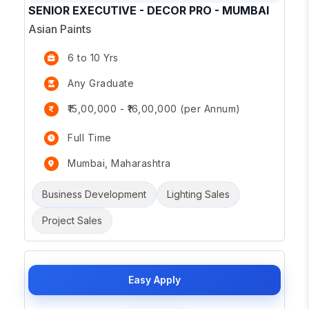
SENIOR EXECUTIVE - DECOR PRO - MUMBAI
Asian Paints
6 to 10 Yrs
Any Graduate
₹15,00,000 - ₹16,00,000 (per Annum)
Full Time
Mumbai, Maharashtra
Business Development
Lighting Sales
Project Sales
Easy Apply