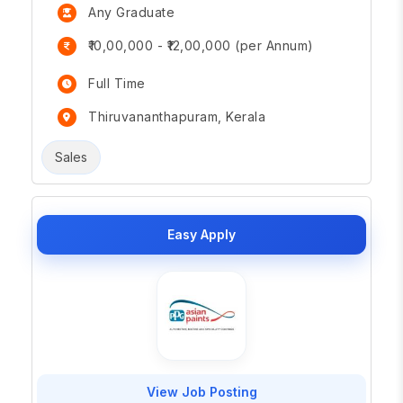
Any Graduate
₹10,00,000 - ₹12,00,000 (per Annum)
Full Time
Thiruvananthapuram, Kerala
Sales
Easy Apply
View Job Posting