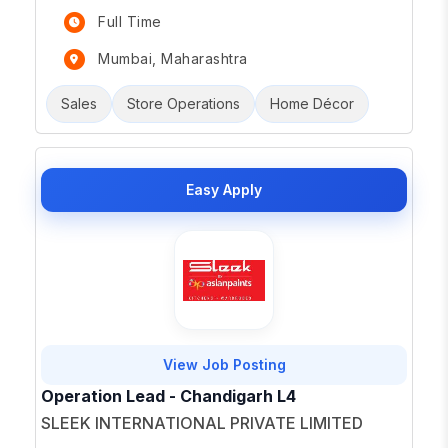
Full Time
Mumbai, Maharashtra
Sales
Store Operations
Home Décor
Easy Apply
View Job Posting
Operation Lead - Chandigarh L4
SLEEK INTERNATIONAL PRIVATE LIMITED