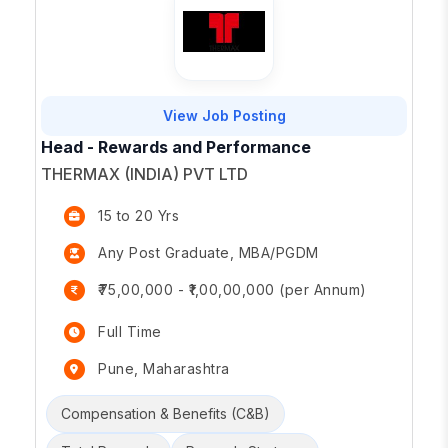
View Job Posting
Head - Rewards and Performance
THERMAX (INDIA) PVT LTD
15 to 20 Yrs
Any Post Graduate, MBA/PGDM
₹75,00,000 - ₹1,00,00,000 (per Annum)
Full Time
Pune, Maharashtra
Compensation & Benefits (C&B)