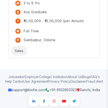
2 to 6 Yrs
Any Graduate
₹10,00,000 - ₹12,00,000 (per Annum)
Full Time
Sambalpur, Odisha
Sales
Jobseeker
Employer
College/ Institution
About Us
Blogs
FAQ's
Help Centre
User Agreement
Privacy Policy
Disclaimer
Fraud Alert
support@biofie.com
+91-9102993323
Ranchi, India