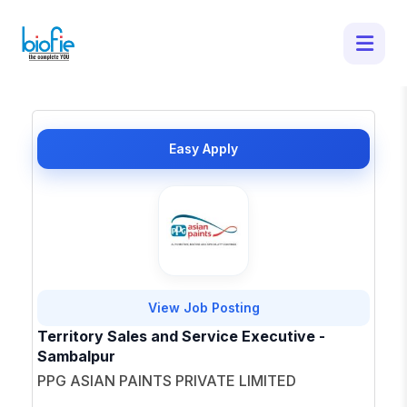
1 Latest Job Openings in Sambalpur -
Apply for Top Opportunities
×
Easy Apply
View Job Posting
Territory Sales and Service Executive -
Sambalpur
PPG ASIAN PAINTS PRIVATE LIMITED