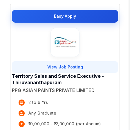
Easy Apply
View Job Posting
Territory Sales and Service Executive -
Thiruvananthapuram
PPG ASIAN PAINTS PRIVATE LIMITED
2 to 6 Yrs
Any Graduate
₹10,00,000 - ₹12,00,000 (per Annum)