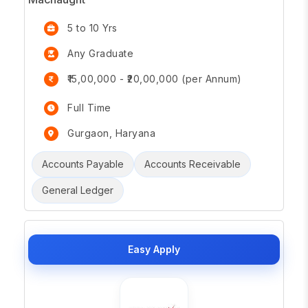
5 to 10 Yrs
Any Graduate
₹15,00,000 - ₹20,00,000 (per Annum)
Full Time
Gurgaon, Haryana
Accounts Payable
Accounts Receivable
General Ledger
Easy Apply