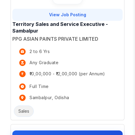
View Job Posting
Territory Sales and Service Executive -
Sambalpur
PPG ASIAN PAINTS PRIVATE LIMITED
2 to 6 Yrs
Any Graduate
₹10,00,000 - ₹12,00,000 (per Annum)
Full Time
Sambalpur, Odisha
Sales