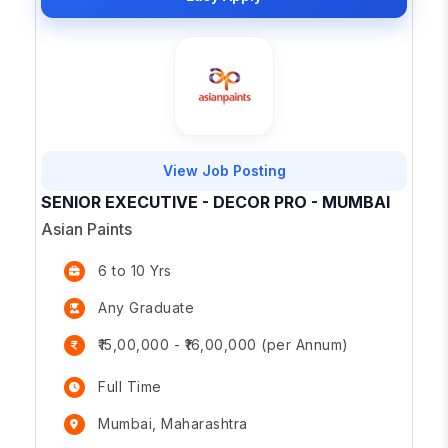
View Job Posting
SENIOR EXECUTIVE - DECOR PRO - MUMBAI
Asian Paints
6 to 10 Yrs
Any Graduate
₹15,00,000 - ₹16,00,000 (per Annum)
Full Time
Mumbai, Maharashtra