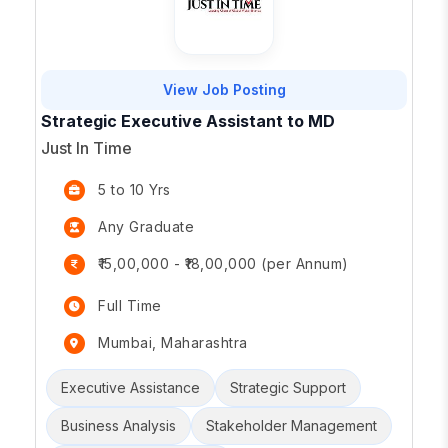
View Job Posting
Strategic Executive Assistant to MD
Just In Time
5 to 10 Yrs
Any Graduate
₹15,00,000 - ₹18,00,000 (per Annum)
Full Time
Mumbai, Maharashtra
Executive Assistance
Strategic Support
Business Analysis
Stakeholder Management