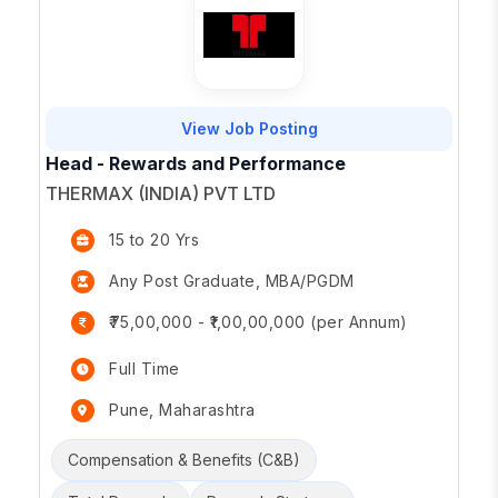
View Job Posting
Head - Rewards and Performance
THERMAX (INDIA) PVT LTD
15 to 20 Yrs
Any Post Graduate, MBA/PGDM
₹75,00,000 - ₹1,00,00,000 (per Annum)
Full Time
Pune, Maharashtra
Compensation & Benefits (C&B)