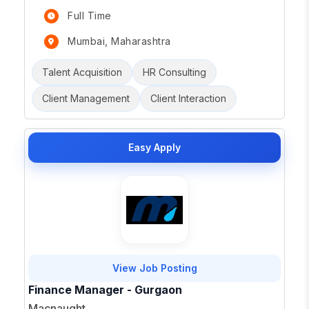
Full Time
Mumbai, Maharashtra
Talent Acquisition
HR Consulting
Client Management
Client Interaction
Easy Apply
View Job Posting
Finance Manager - Gurgaon
Macnaught