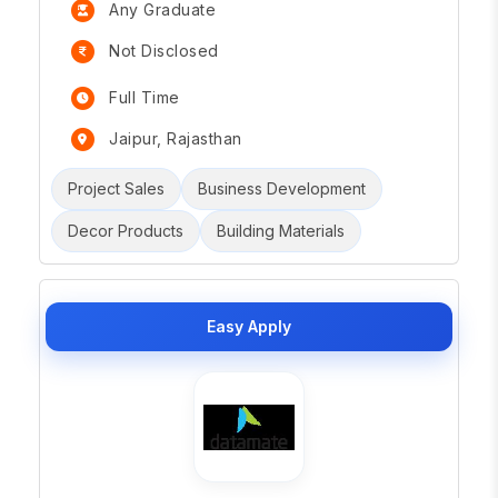
Any Graduate
Not Disclosed
Full Time
Jaipur, Rajasthan
Project Sales
Business Development
Decor Products
Building Materials
Easy Apply