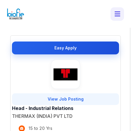
50 Latest Job Openings in - Apply for
Top Opportunities
×
Easy Apply
View Job Posting
Head - Industrial Relations
THERMAX (INDIA) PVT LTD
15 to 20 Yrs