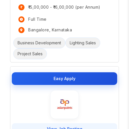
₹15,00,000 - ₹16,00,000 (per Annum)
Full Time
Bangalore, Karnataka
Business Development
Lighting Sales
Project Sales
Easy Apply
View Job Posting