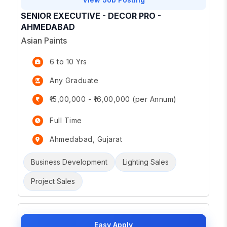
SENIOR EXECUTIVE - DECOR PRO -
AHMEDABAD
Asian Paints
6 to 10 Yrs
Any Graduate
₹15,00,000 - ₹16,00,000 (per Annum)
Full Time
Ahmedabad, Gujarat
Business Development
Lighting Sales
Project Sales
Easy Apply