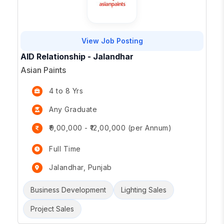
View Job Posting
AID Relationship - Jalandhar
Asian Paints
4 to 8 Yrs
Any Graduate
₹9,00,000 - ₹12,00,000 (per Annum)
Full Time
Jalandhar, Punjab
Business Development
Lighting Sales
Project Sales