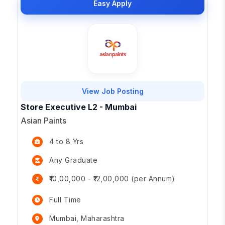
Easy Apply
View Job Posting
Store Executive L2 - Mumbai
Asian Paints
4 to 8 Yrs
Any Graduate
₹10,00,000 - ₹12,00,000 (per Annum)
Full Time
Mumbai, Maharashtra