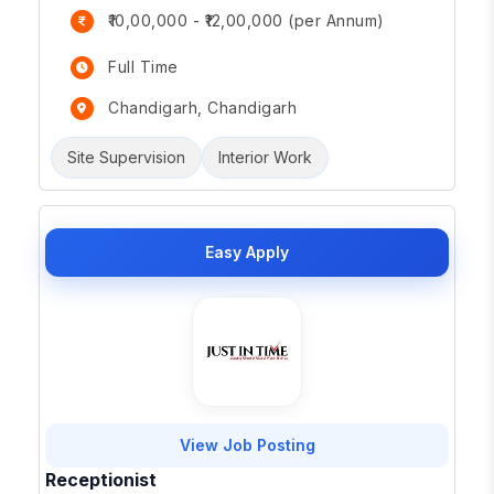
₹10,00,000 - ₹12,00,000 (per Annum)
Full Time
Chandigarh, Chandigarh
Site Supervision
Interior Work
Easy Apply
View Job Posting
Receptionist