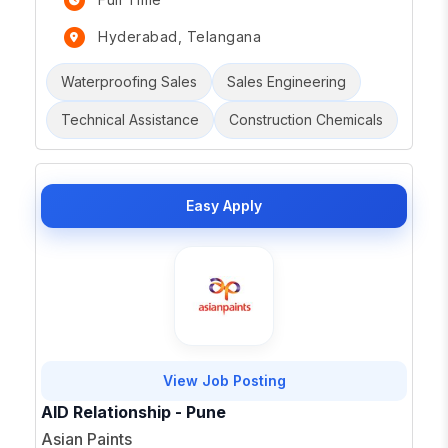
Hyderabad, Telangana
Waterproofing Sales
Sales Engineering
Technical Assistance
Construction Chemicals
Easy Apply
View Job Posting
AID Relationship - Pune
Asian Paints