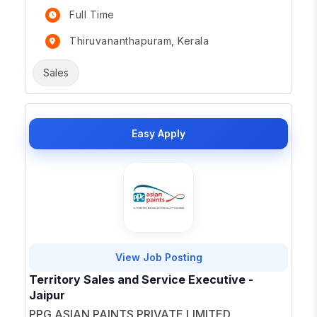
Full Time
Thiruvananthapuram, Kerala
Sales
Easy Apply
View Job Posting
Territory Sales and Service Executive -
Jaipur
PPG ASIAN PAINTS PRIVATE LIMITED