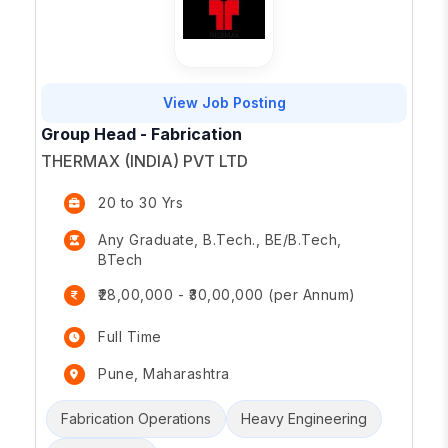
View Job Posting
Group Head - Fabrication
THERMAX (INDIA) PVT LTD
20 to 30 Yrs
Any Graduate, B.Tech., BE/B.Tech,
BTech
₹28,00,000 - ₹30,00,000 (per Annum)
Full Time
Pune, Maharashtra
Fabrication Operations
Heavy Engineering