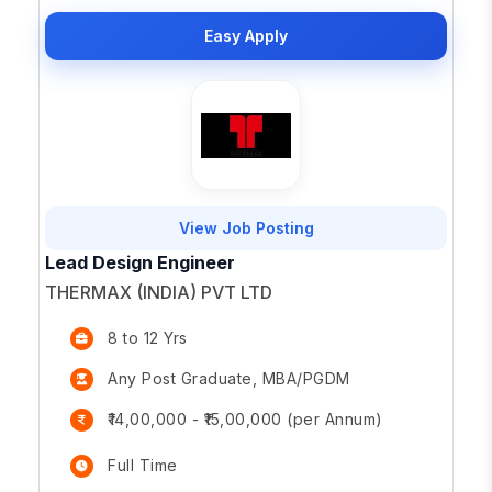
Easy Apply
View Job Posting
Lead Design Engineer
THERMAX (INDIA) PVT LTD
8 to 12 Yrs
Any Post Graduate, MBA/PGDM
₹14,00,000 - ₹15,00,000 (per Annum)
Full Time