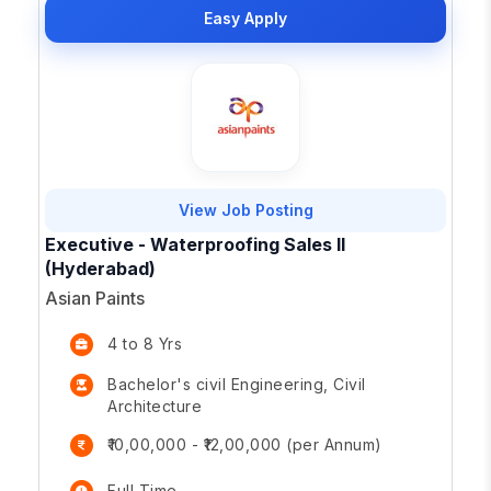
Easy Apply
View Job Posting
Executive - Waterproofing Sales II
(Hyderabad)
Asian Paints
4 to 8 Yrs
Bachelor's civil Engineering, Civil
Architecture
₹10,00,000 - ₹12,00,000 (per Annum)
Full Time