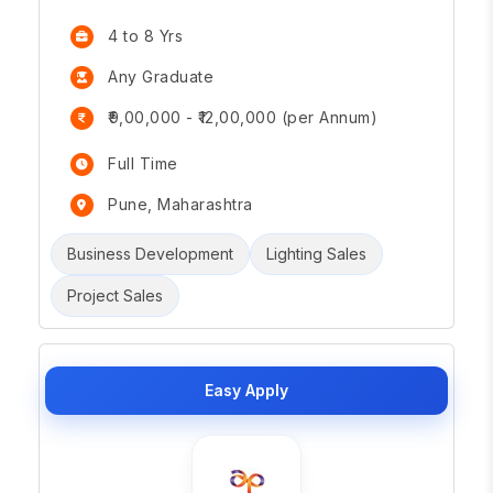
4 to 8 Yrs
Any Graduate
₹9,00,000 - ₹12,00,000 (per Annum)
Full Time
Pune, Maharashtra
Business Development
Lighting Sales
Project Sales
Easy Apply