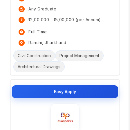
Any Graduate
₹12,00,000 - ₹15,00,000 (per Annum)
Full Time
Ranchi, Jharkhand
Civil Construction
Project Management
Architectural Drawings
Easy Apply