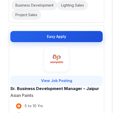
Business Development
Lighting Sales
Project Sales
Easy Apply
View Job Posting
Sr. Business Development Manager – Jaipur
Asian Paints
5 to 10 Yrs