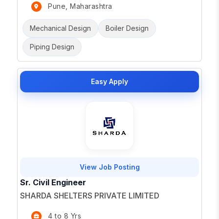
Pune, Maharashtra
Mechanical Design
Boiler Design
Piping Design
Easy Apply
View Job Posting
Sr. Civil Engineer
SHARDA SHELTERS PRIVATE LIMITED
4 to 8 Yrs