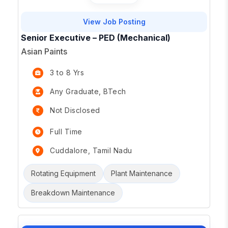
View Job Posting
Senior Executive – PED (Mechanical)
Asian Paints
3 to 8 Yrs
Any Graduate, BTech
Not Disclosed
Full Time
Cuddalore, Tamil Nadu
Rotating Equipment
Plant Maintenance
Breakdown Maintenance