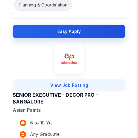
Planning & Coordination
Easy Apply
View Job Posting
SENIOR EXECUTIVE - DECOR PRO -
BANGALORE
Asian Paints
6 to 10 Yrs
Any Graduate