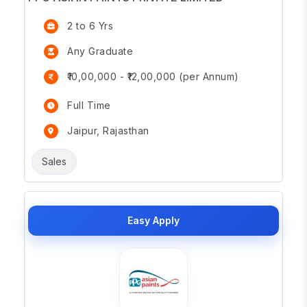
2 to 6 Yrs
Any Graduate
₹10,00,000 - ₹12,00,000 (per Annum)
Full Time
Jaipur, Rajasthan
Sales
Easy Apply