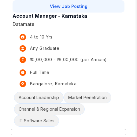
View Job Posting
Account Manager - Karnataka
Datamate
4 to 10 Yrs
Any Graduate
₹10,00,000 - ₹16,00,000 (per Annum)
Full Time
Bangalore, Karnataka
Account Leadership
Market Penetration
Channel & Regional Expansion
IT Software Sales