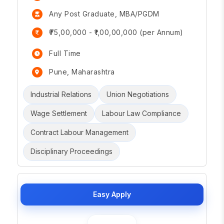
Any Post Graduate, MBA/PGDM
₹75,00,000 - ₹1,00,00,000 (per Annum)
Full Time
Pune, Maharashtra
Industrial Relations
Union Negotiations
Wage Settlement
Labour Law Compliance
Contract Labour Management
Disciplinary Proceedings
Easy Apply