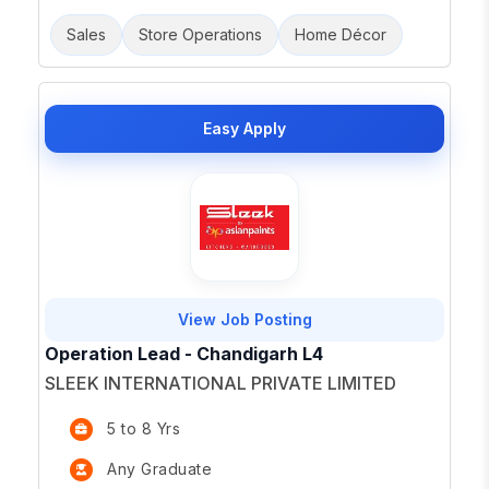
Sales
Store Operations
Home Décor
Easy Apply
View Job Posting
Operation Lead - Chandigarh L4
SLEEK INTERNATIONAL PRIVATE LIMITED
5 to 8 Yrs
Any Graduate