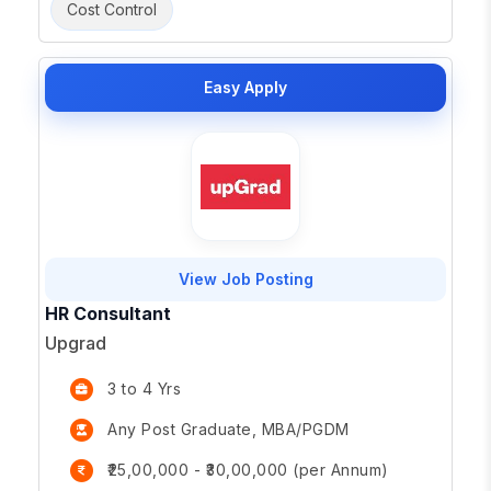
Cost Control
Easy Apply
View Job Posting
HR Consultant
Upgrad
3 to 4 Yrs
Any Post Graduate, MBA/PGDM
₹25,00,000 - ₹30,00,000 (per Annum)