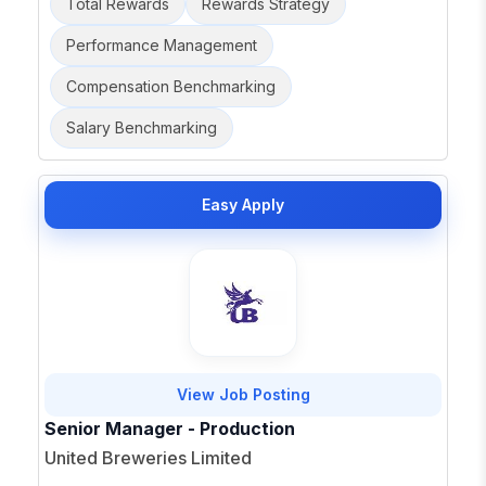
Total Rewards
Rewards Strategy
Performance Management
Compensation Benchmarking
Salary Benchmarking
Easy Apply
View Job Posting
Senior Manager - Production
United Breweries Limited