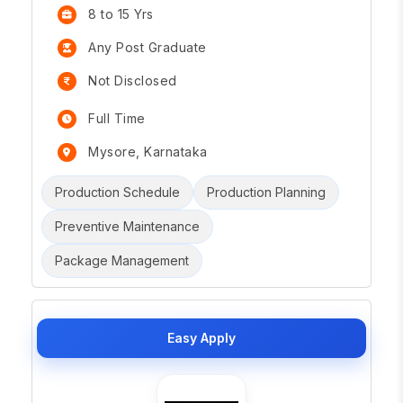
8 to 15 Yrs
Any Post Graduate
Not Disclosed
Full Time
Mysore, Karnataka
Production Schedule
Production Planning
Preventive Maintenance
Package Management
Easy Apply