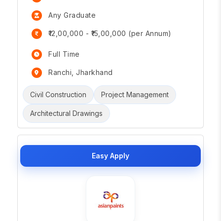
Any Graduate
₹12,00,000 - ₹15,00,000 (per Annum)
Full Time
Ranchi, Jharkhand
Civil Construction
Project Management
Architectural Drawings
Easy Apply