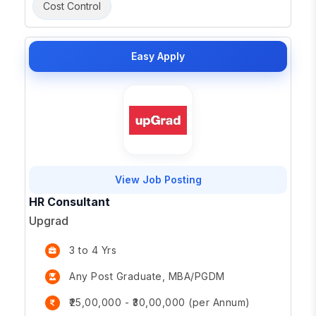
Cost Control
Easy Apply
View Job Posting
HR Consultant
Upgrad
3 to 4 Yrs
Any Post Graduate, MBA/PGDM
₹25,00,000 - ₹30,00,000 (per Annum)