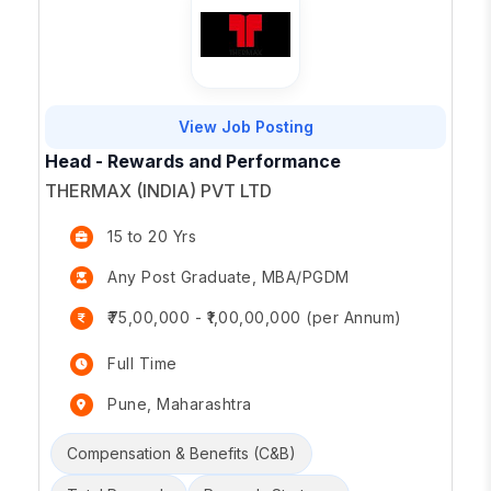
View Job Posting
Head - Rewards and Performance
THERMAX (INDIA) PVT LTD
15 to 20 Yrs
Any Post Graduate, MBA/PGDM
₹75,00,000 - ₹1,00,00,000 (per Annum)
Full Time
Pune, Maharashtra
Compensation & Benefits (C&B)