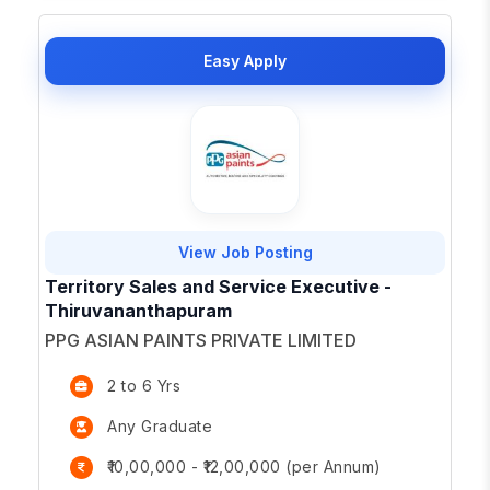
Easy Apply
View Job Posting
Territory Sales and Service Executive -
Thiruvananthapuram
PPG ASIAN PAINTS PRIVATE LIMITED
2 to 6 Yrs
Any Graduate
₹10,00,000 - ₹12,00,000 (per Annum)