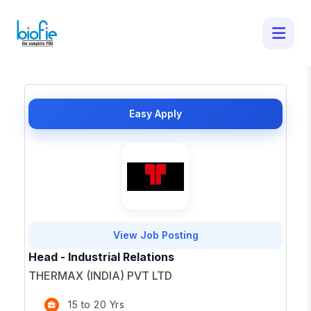
50 Latest Job Openings in - Apply for
Top Opportunities
×
Easy Apply
View Job Posting
Head - Industrial Relations
THERMAX (INDIA) PVT LTD
15 to 20 Yrs