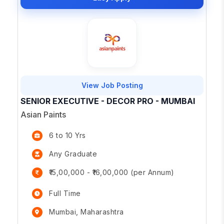
View Job Posting
SENIOR EXECUTIVE - DECOR PRO - MUMBAI
Asian Paints
6 to 10 Yrs
Any Graduate
₹15,00,000 - ₹16,00,000 (per Annum)
Full Time
Mumbai, Maharashtra