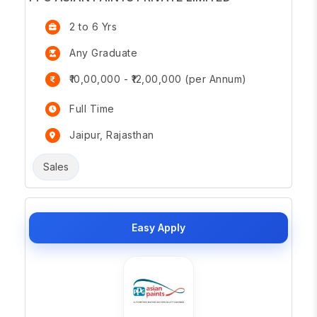
2 to 6 Yrs
Any Graduate
₹10,00,000 - ₹12,00,000 (per Annum)
Full Time
Jaipur, Rajasthan
Sales
Easy Apply