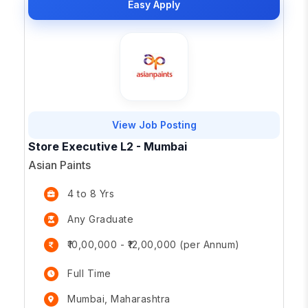
Easy Apply
View Job Posting
Store Executive L2 - Mumbai
Asian Paints
4 to 8 Yrs
Any Graduate
₹10,00,000 - ₹12,00,000 (per Annum)
Full Time
Mumbai, Maharashtra