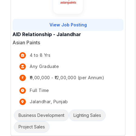
View Job Posting
AID Relationship - Jalandhar
Asian Paints
4 to 8 Yrs
Any Graduate
₹9,00,000 - ₹12,00,000 (per Annum)
Full Time
Jalandhar, Punjab
Business Development
Lighting Sales
Project Sales