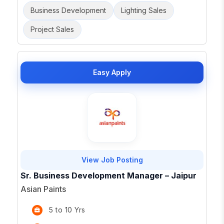
Business Development
Lighting Sales
Project Sales
Easy Apply
View Job Posting
Sr. Business Development Manager – Jaipur
Asian Paints
5 to 10 Yrs