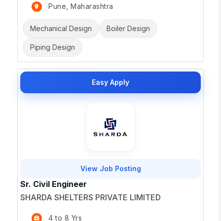
Pune, Maharashtra
Mechanical Design
Boiler Design
Piping Design
Easy Apply
View Job Posting
Sr. Civil Engineer
SHARDA SHELTERS PRIVATE LIMITED
4 to 8 Yrs