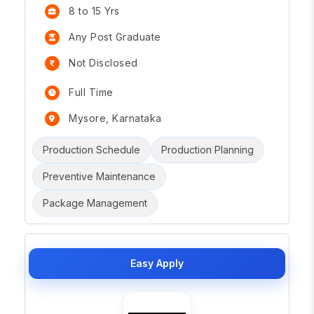
8 to 15 Yrs
Any Post Graduate
Not Disclosed
Full Time
Mysore, Karnataka
Production Schedule
Production Planning
Preventive Maintenance
Package Management
Easy Apply