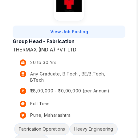
View Job Posting
Group Head - Fabrication
THERMAX (INDIA) PVT LTD
20 to 30 Yrs
Any Graduate, B.Tech., BE/B.Tech,
BTech
₹28,00,000 - ₹30,00,000 (per Annum)
Full Time
Pune, Maharashtra
Fabrication Operations
Heavy Engineering