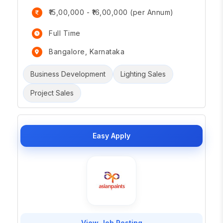
₹15,00,000 - ₹16,00,000 (per Annum)
Full Time
Bangalore, Karnataka
Business Development
Lighting Sales
Project Sales
Easy Apply
View Job Posting