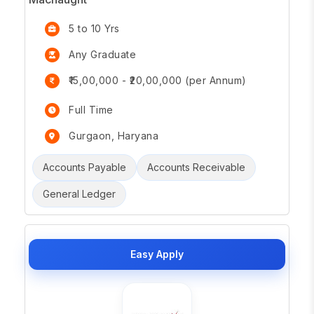
5 to 10 Yrs
Any Graduate
₹15,00,000 - ₹20,00,000 (per Annum)
Full Time
Gurgaon, Haryana
Accounts Payable
Accounts Receivable
General Ledger
Easy Apply