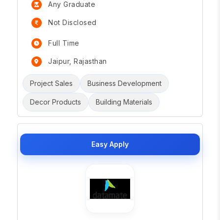
Any Graduate
Not Disclosed
Full Time
Jaipur, Rajasthan
Project Sales
Business Development
Decor Products
Building Materials
Easy Apply