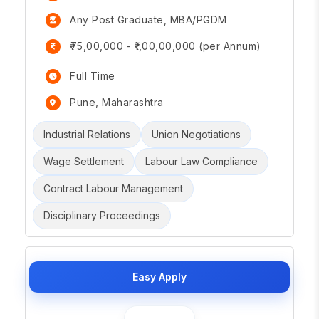
Any Post Graduate, MBA/PGDM
₹75,00,000 - ₹1,00,00,000 (per Annum)
Full Time
Pune, Maharashtra
Industrial Relations
Union Negotiations
Wage Settlement
Labour Law Compliance
Contract Labour Management
Disciplinary Proceedings
Easy Apply