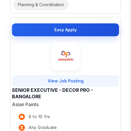
Planning & Coordination
Easy Apply
View Job Posting
SENIOR EXECUTIVE - DECOR PRO -
BANGALORE
Asian Paints
6 to 10 Yrs
Any Graduate