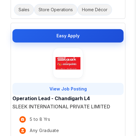
Sales
Store Operations
Home Décor
Easy Apply
View Job Posting
Operation Lead - Chandigarh L4
SLEEK INTERNATIONAL PRIVATE LIMITED
5 to 8 Yrs
Any Graduate