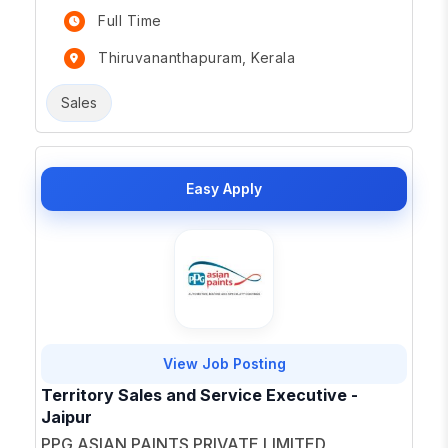
Full Time
Thiruvananthapuram, Kerala
Sales
Easy Apply
View Job Posting
Territory Sales and Service Executive -
Jaipur
PPG ASIAN PAINTS PRIVATE LIMITED