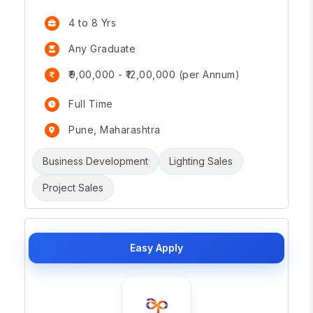
4 to 8 Yrs
Any Graduate
₹9,00,000 - ₹12,00,000 (per Annum)
Full Time
Pune, Maharashtra
Business Development
Lighting Sales
Project Sales
Easy Apply