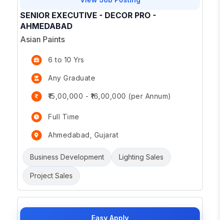
SENIOR EXECUTIVE - DECOR PRO -
AHMEDABAD
Asian Paints
6 to 10 Yrs
Any Graduate
₹15,00,000 - ₹16,00,000 (per Annum)
Full Time
Ahmedabad, Gujarat
Business Development
Lighting Sales
Project Sales
Easy Apply