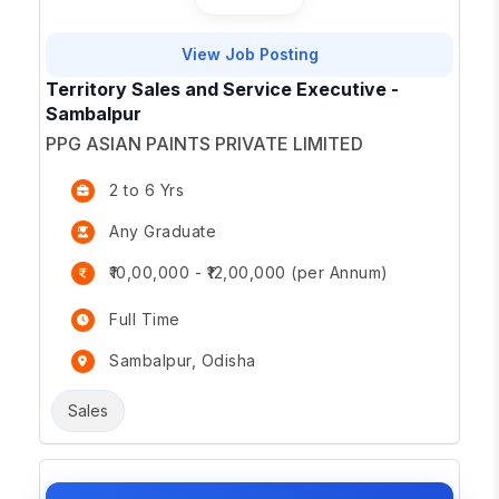
View Job Posting
Territory Sales and Service Executive -
Sambalpur
PPG ASIAN PAINTS PRIVATE LIMITED
2 to 6 Yrs
Any Graduate
₹10,00,000 - ₹12,00,000 (per Annum)
Full Time
Sambalpur, Odisha
Sales