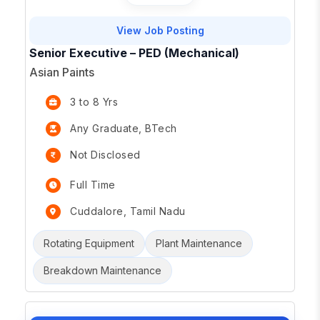
View Job Posting
Senior Executive – PED (Mechanical)
Asian Paints
3 to 8 Yrs
Any Graduate, BTech
Not Disclosed
Full Time
Cuddalore, Tamil Nadu
Rotating Equipment
Plant Maintenance
Breakdown Maintenance