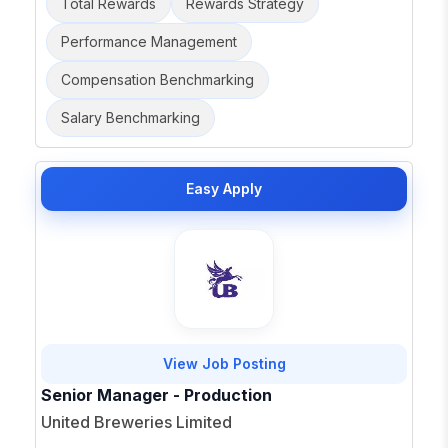
Total Rewards
Rewards Strategy
Performance Management
Compensation Benchmarking
Salary Benchmarking
Easy Apply
View Job Posting
Senior Manager - Production
United Breweries Limited