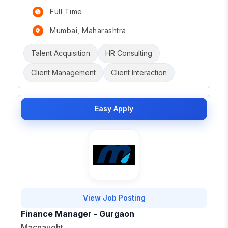
Full Time
Mumbai, Maharashtra
Talent Acquisition
HR Consulting
Client Management
Client Interaction
Easy Apply
View Job Posting
Finance Manager - Gurgaon
Macnaught