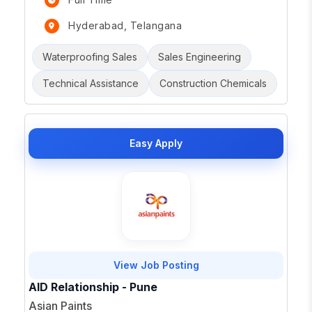
Hyderabad, Telangana
Waterproofing Sales
Sales Engineering
Technical Assistance
Construction Chemicals
Easy Apply
View Job Posting
AID Relationship - Pune
Asian Paints