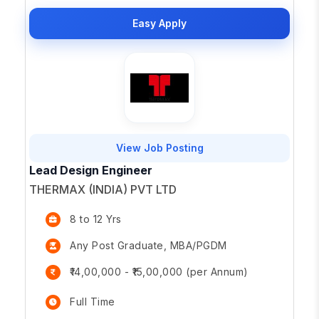
Easy Apply
View Job Posting
Lead Design Engineer
THERMAX (INDIA) PVT LTD
8 to 12 Yrs
Any Post Graduate, MBA/PGDM
₹14,00,000 - ₹15,00,000 (per Annum)
Full Time