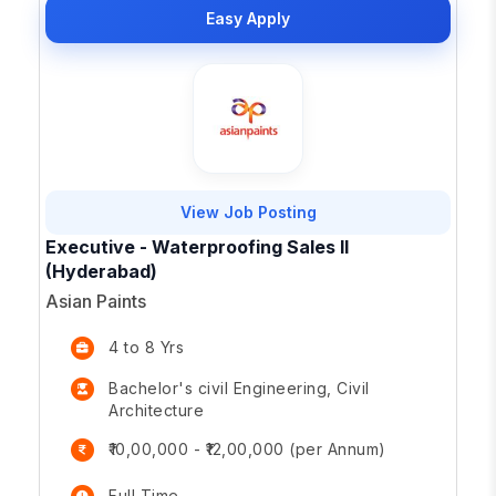
Easy Apply
View Job Posting
Executive - Waterproofing Sales II
(Hyderabad)
Asian Paints
4 to 8 Yrs
Bachelor's civil Engineering, Civil
Architecture
₹10,00,000 - ₹12,00,000 (per Annum)
Full Time