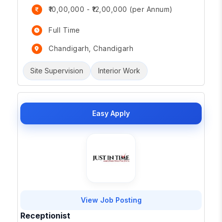
₹10,00,000 - ₹12,00,000 (per Annum)
Full Time
Chandigarh, Chandigarh
Site Supervision
Interior Work
Easy Apply
View Job Posting
Receptionist