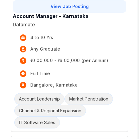
View Job Posting
Account Manager - Karnataka
Datamate
4 to 10 Yrs
Any Graduate
₹10,00,000 - ₹16,00,000 (per Annum)
Full Time
Bangalore, Karnataka
Account Leadership
Market Penetration
Channel & Regional Expansion
IT Software Sales