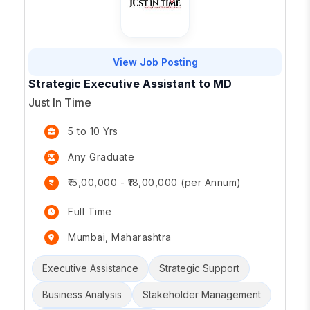
View Job Posting
Strategic Executive Assistant to MD
Just In Time
5 to 10 Yrs
Any Graduate
₹15,00,000 - ₹18,00,000 (per Annum)
Full Time
Mumbai, Maharashtra
Executive Assistance
Strategic Support
Business Analysis
Stakeholder Management