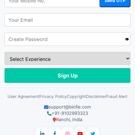
👁️
User Agreement
Privacy Policy
Copyright
Disclaimer
Fraud Alert
support@biofie.com
+91-9102993323
Ranchi, India