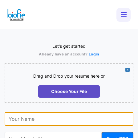
Let's get started
Already have an account?
Login
Drag and Drop your resume here or
Choose Your File