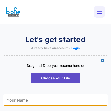
Let's get started
Already have an account?
Login
Drag and Drop your resume here or
Choose Your File