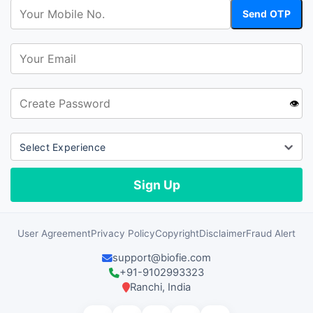
👁️
User Agreement
Privacy Policy
Copyright
Disclaimer
Fraud Alert
support@biofie.com
+91-9102993323
Ranchi, India