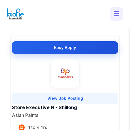
1 Latest Job Openings in Shillong -
Apply for Top Opportunities
×
Easy Apply
View Job Posting
Store Executive N - Shillong
Asian Paints
1 to 4 Yrs