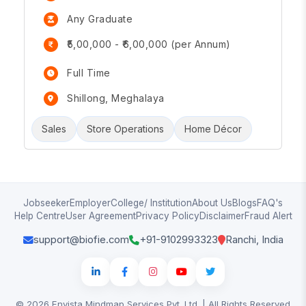
Any Graduate
₹5,00,000 - ₹6,00,000 (per Annum)
Full Time
Shillong, Meghalaya
Sales
Store Operations
Home Décor
Jobseeker
Employer
College/ Institution
About Us
Blogs
FAQ's
Help Centre
User Agreement
Privacy Policy
Disclaimer
Fraud Alert
support@biofie.com
+91-9102993323
Ranchi, India
© 2026 Envista Mindmap Services Pvt. Ltd. | All Rights Reserved