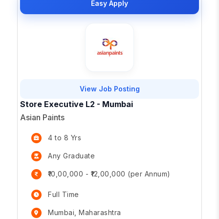
Easy Apply
View Job Posting
Store Executive L2 - Mumbai
Asian Paints
4 to 8 Yrs
Any Graduate
₹10,00,000 - ₹12,00,000 (per Annum)
Full Time
Mumbai, Maharashtra