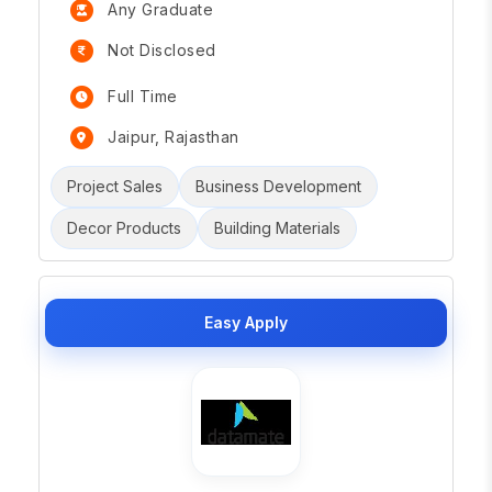
Any Graduate
Not Disclosed
Full Time
Jaipur, Rajasthan
Project Sales
Business Development
Decor Products
Building Materials
Easy Apply