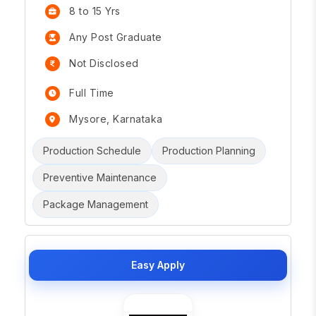
8 to 15 Yrs
Any Post Graduate
Not Disclosed
Full Time
Mysore, Karnataka
Production Schedule
Production Planning
Preventive Maintenance
Package Management
Easy Apply