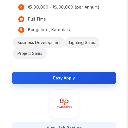
₹15,00,000 - ₹16,00,000 (per Annum)
Full Time
Bangalore, Karnataka
Business Development
Lighting Sales
Project Sales
Easy Apply
View Job Posting