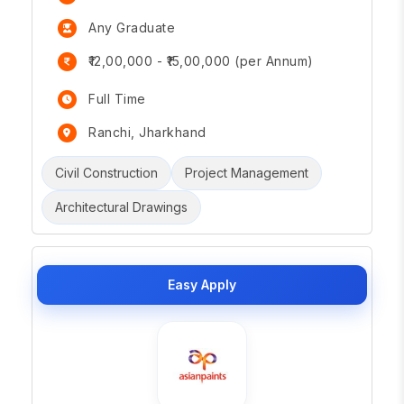
Any Graduate
₹12,00,000 - ₹15,00,000 (per Annum)
Full Time
Ranchi, Jharkhand
Civil Construction
Project Management
Architectural Drawings
Easy Apply