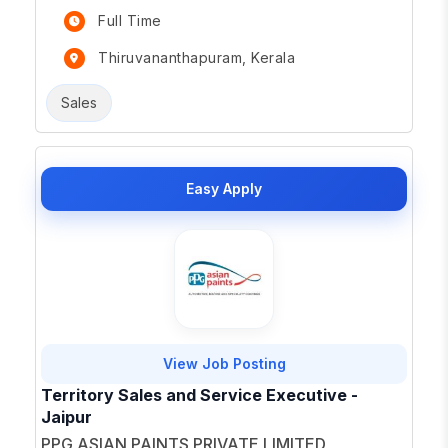
Full Time
Thiruvananthapuram, Kerala
Sales
Easy Apply
View Job Posting
Territory Sales and Service Executive -
Jaipur
PPG ASIAN PAINTS PRIVATE LIMITED