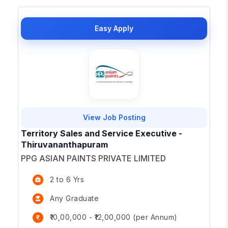
Easy Apply
View Job Posting
Territory Sales and Service Executive -
Thiruvananthapuram
PPG ASIAN PAINTS PRIVATE LIMITED
2 to 6 Yrs
Any Graduate
₹10,00,000 - ₹12,00,000 (per Annum)