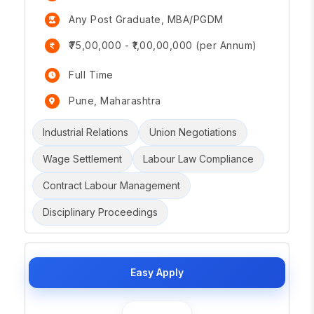
Any Post Graduate, MBA/PGDM
₹75,00,000 - ₹1,00,00,000 (per Annum)
Full Time
Pune, Maharashtra
Industrial Relations
Union Negotiations
Wage Settlement
Labour Law Compliance
Contract Labour Management
Disciplinary Proceedings
Easy Apply