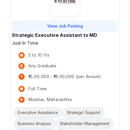
View Job Posting
Strategic Executive Assistant to MD
Just In Time
5 to 10 Yrs
Any Graduate
₹15,00,000 - ₹18,00,000 (per Annum)
Full Time
Mumbai, Maharashtra
Executive Assistance
Strategic Support
Business Analysis
Stakeholder Management