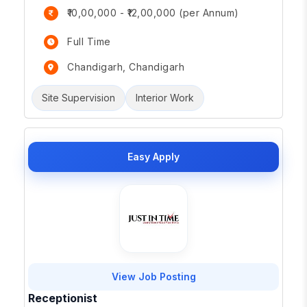
₹10,00,000 - ₹12,00,000 (per Annum)
Full Time
Chandigarh, Chandigarh
Site Supervision
Interior Work
Easy Apply
View Job Posting
Receptionist