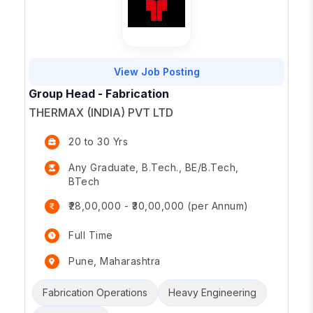
View Job Posting
Group Head - Fabrication
THERMAX (INDIA) PVT LTD
20 to 30 Yrs
Any Graduate, B.Tech., BE/B.Tech,
BTech
₹28,00,000 - ₹30,00,000 (per Annum)
Full Time
Pune, Maharashtra
Fabrication Operations
Heavy Engineering