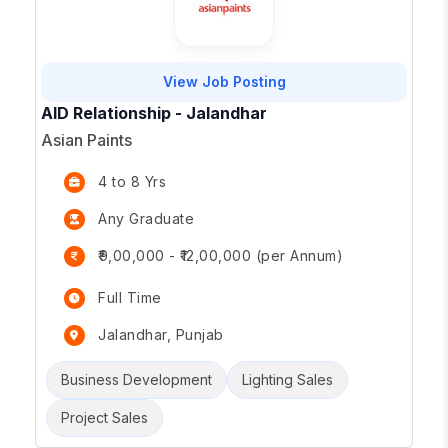
View Job Posting
AID Relationship - Jalandhar
Asian Paints
4 to 8 Yrs
Any Graduate
₹9,00,000 - ₹12,00,000 (per Annum)
Full Time
Jalandhar, Punjab
Business Development
Lighting Sales
Project Sales