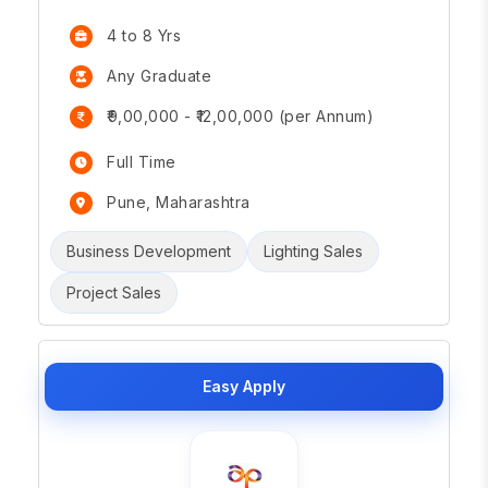
4 to 8 Yrs
Any Graduate
₹9,00,000 - ₹12,00,000 (per Annum)
Full Time
Pune, Maharashtra
Business Development
Lighting Sales
Project Sales
Easy Apply