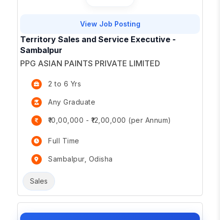
View Job Posting
Territory Sales and Service Executive -
Sambalpur
PPG ASIAN PAINTS PRIVATE LIMITED
2 to 6 Yrs
Any Graduate
₹10,00,000 - ₹12,00,000 (per Annum)
Full Time
Sambalpur, Odisha
Sales