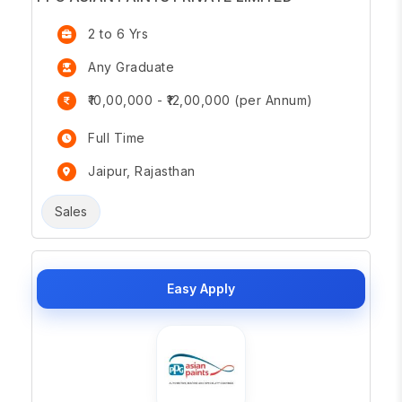
2 to 6 Yrs
Any Graduate
₹10,00,000 - ₹12,00,000 (per Annum)
Full Time
Jaipur, Rajasthan
Sales
Easy Apply