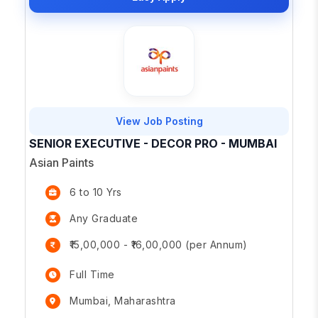
View Job Posting
SENIOR EXECUTIVE - DECOR PRO - MUMBAI
Asian Paints
6 to 10 Yrs
Any Graduate
₹15,00,000 - ₹16,00,000 (per Annum)
Full Time
Mumbai, Maharashtra