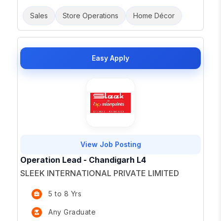
Sales
Store Operations
Home Décor
Easy Apply
View Job Posting
Operation Lead - Chandigarh L4
SLEEK INTERNATIONAL PRIVATE LIMITED
5 to 8 Yrs
Any Graduate