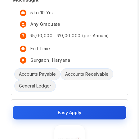
5 to 10 Yrs
Any Graduate
₹15,00,000 - ₹20,00,000 (per Annum)
Full Time
Gurgaon, Haryana
Accounts Payable
Accounts Receivable
General Ledger
Easy Apply