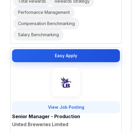
Total Rewards
Rewards Strategy
Performance Management
Compensation Benchmarking
Salary Benchmarking
Easy Apply
View Job Posting
Senior Manager - Production
United Breweries Limited