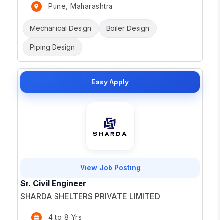
Pune, Maharashtra
Mechanical Design
Boiler Design
Piping Design
Easy Apply
View Job Posting
Sr. Civil Engineer
SHARDA SHELTERS PRIVATE LIMITED
4 to 8 Yrs