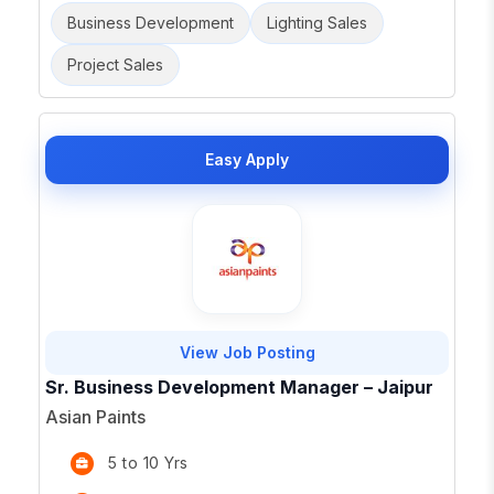
Business Development
Lighting Sales
Project Sales
Easy Apply
View Job Posting
Sr. Business Development Manager – Jaipur
Asian Paints
5 to 10 Yrs