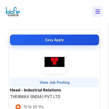
50 Latest Job Openings in - Apply for
Top Opportunities
×
Easy Apply
View Job Posting
Head - Industrial Relations
THERMAX (INDIA) PVT LTD
15 to 20 Yrs