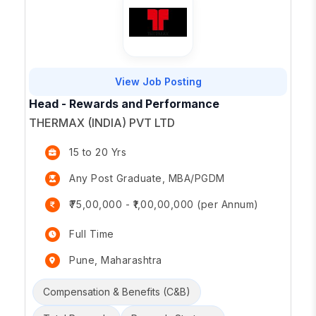
View Job Posting
Head - Rewards and Performance
THERMAX (INDIA) PVT LTD
15 to 20 Yrs
Any Post Graduate, MBA/PGDM
₹75,00,000 - ₹1,00,00,000 (per Annum)
Full Time
Pune, Maharashtra
Compensation & Benefits (C&B)