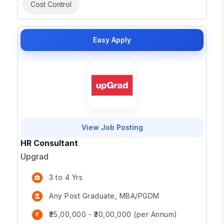
Cost Control
Easy Apply
View Job Posting
HR Consultant
Upgrad
3 to 4 Yrs
Any Post Graduate, MBA/PGDM
₹25,00,000 - ₹30,00,000 (per Annum)