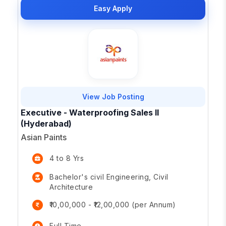
Easy Apply
View Job Posting
Executive - Waterproofing Sales II
(Hyderabad)
Asian Paints
4 to 8 Yrs
Bachelor's civil Engineering, Civil
Architecture
₹10,00,000 - ₹12,00,000 (per Annum)
Full Time