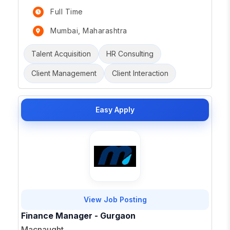
Full Time
Mumbai, Maharashtra
Talent Acquisition
HR Consulting
Client Management
Client Interaction
Easy Apply
View Job Posting
Finance Manager - Gurgaon
Macnaught