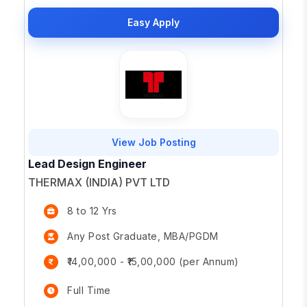
Easy Apply
View Job Posting
Lead Design Engineer
THERMAX (INDIA) PVT LTD
8 to 12 Yrs
Any Post Graduate, MBA/PGDM
₹14,00,000 - ₹15,00,000 (per Annum)
Full Time