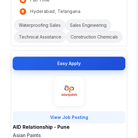
Hyderabad, Telangana
Waterproofing Sales
Sales Engineering
Technical Assistance
Construction Chemicals
Easy Apply
View Job Posting
AID Relationship - Pune
Asian Paints