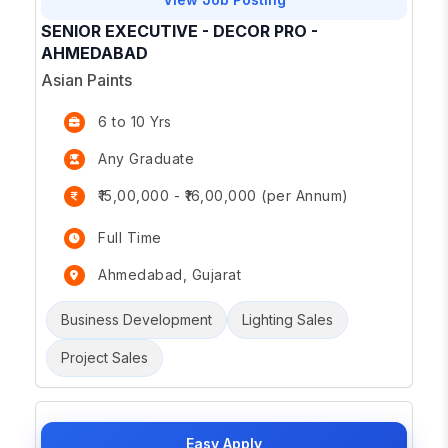
SENIOR EXECUTIVE - DECOR PRO -
AHMEDABAD
Asian Paints
6 to 10 Yrs
Any Graduate
₹15,00,000 - ₹16,00,000 (per Annum)
Full Time
Ahmedabad, Gujarat
Business Development
Lighting Sales
Project Sales
Easy Apply