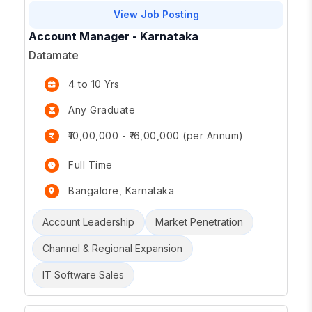
View Job Posting
Account Manager - Karnataka
Datamate
4 to 10 Yrs
Any Graduate
₹10,00,000 - ₹16,00,000 (per Annum)
Full Time
Bangalore, Karnataka
Account Leadership
Market Penetration
Channel & Regional Expansion
IT Software Sales