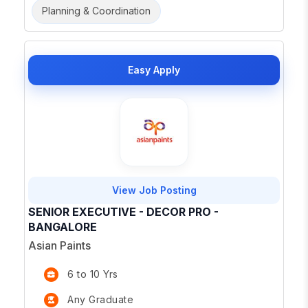
Planning & Coordination
Easy Apply
View Job Posting
SENIOR EXECUTIVE - DECOR PRO -
BANGALORE
Asian Paints
6 to 10 Yrs
Any Graduate