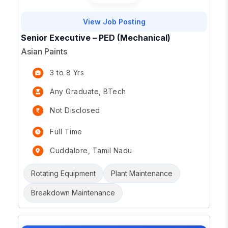
View Job Posting
Senior Executive – PED (Mechanical)
Asian Paints
3 to 8 Yrs
Any Graduate, BTech
Not Disclosed
Full Time
Cuddalore, Tamil Nadu
Rotating Equipment
Plant Maintenance
Breakdown Maintenance