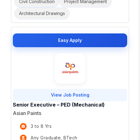
Civil Construction
Project Management
Architectural Drawings
Easy Apply
View Job Posting
Senior Executive – PED (Mechanical)
Asian Paints
3 to 8 Yrs
Any Graduate, BTech