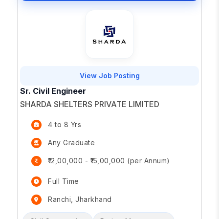
View Job Posting
Sr. Civil Engineer
SHARDA SHELTERS PRIVATE LIMITED
4 to 8 Yrs
Any Graduate
₹12,00,000 - ₹15,00,000 (per Annum)
Full Time
Ranchi, Jharkhand