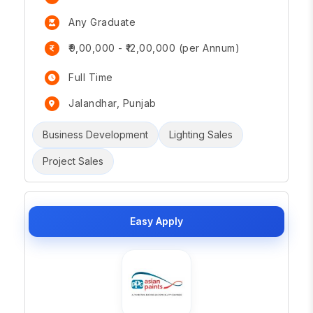
Any Graduate
₹9,00,000 - ₹12,00,000 (per Annum)
Full Time
Jalandhar, Punjab
Business Development
Lighting Sales
Project Sales
Easy Apply