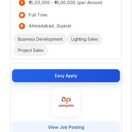
₹15,00,000 - ₹16,00,000 (per Annum)
Full Time
Ahmedabad, Gujarat
Business Development
Lighting Sales
Project Sales
Easy Apply
View Job Posting