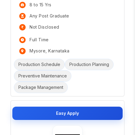
8 to 15 Yrs
Any Post Graduate
Not Disclosed
Full Time
Mysore, Karnataka
Production Schedule
Production Planning
Preventive Maintenance
Package Management
Easy Apply