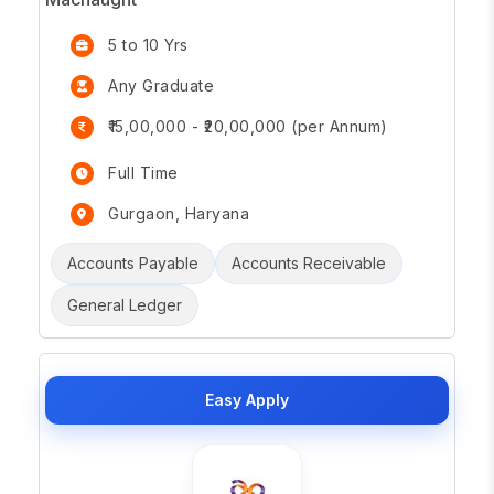
5 to 10 Yrs
Any Graduate
₹15,00,000 - ₹20,00,000 (per Annum)
Full Time
Gurgaon, Haryana
Accounts Payable
Accounts Receivable
General Ledger
Easy Apply