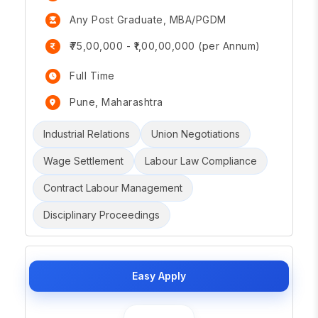
Any Post Graduate, MBA/PGDM
₹75,00,000 - ₹1,00,00,000 (per Annum)
Full Time
Pune, Maharashtra
Industrial Relations
Union Negotiations
Wage Settlement
Labour Law Compliance
Contract Labour Management
Disciplinary Proceedings
Easy Apply