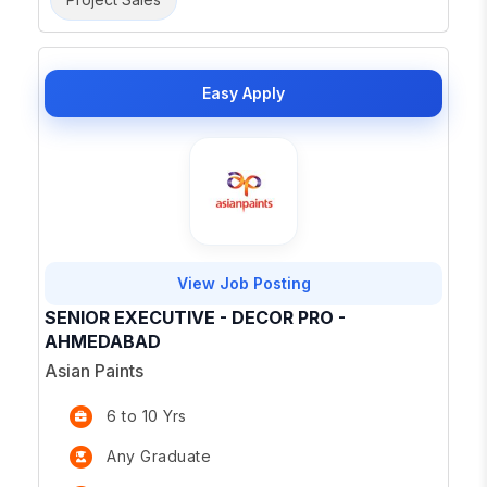
Easy Apply
View Job Posting
SENIOR EXECUTIVE - DECOR PRO -
AHMEDABAD
Asian Paints
6 to 10 Yrs
Any Graduate