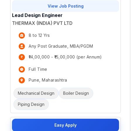
View Job Posting
Lead Design Engineer
THERMAX (INDIA) PVT LTD
8 to 12 Yrs
Any Post Graduate, MBA/PGDM
₹14,00,000 - ₹15,00,000 (per Annum)
Full Time
Pune, Maharashtra
Mechanical Design
Boiler Design
Piping Design
Easy Apply