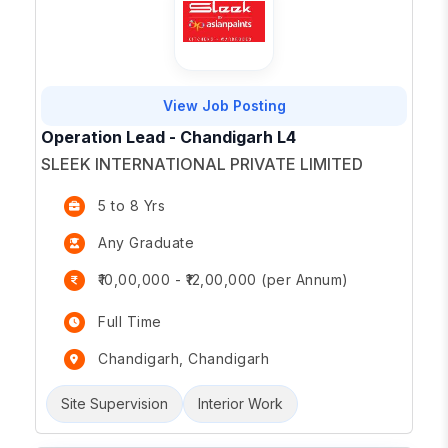
View Job Posting
Operation Lead - Chandigarh L4
SLEEK INTERNATIONAL PRIVATE LIMITED
5 to 8 Yrs
Any Graduate
₹10,00,000 - ₹12,00,000 (per Annum)
Full Time
Chandigarh, Chandigarh
Site Supervision
Interior Work