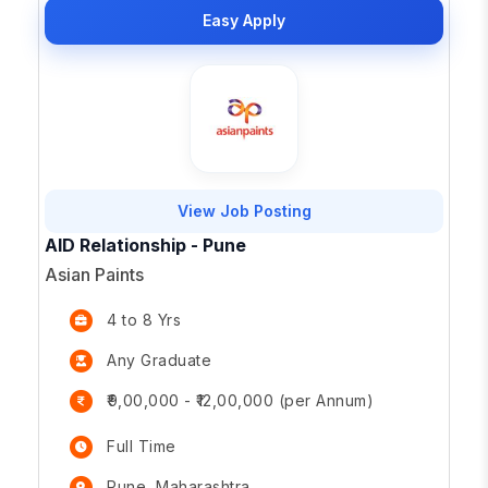
Easy Apply
View Job Posting
AID Relationship - Pune
Asian Paints
4 to 8 Yrs
Any Graduate
₹9,00,000 - ₹12,00,000 (per Annum)
Full Time
Pune, Maharashtra