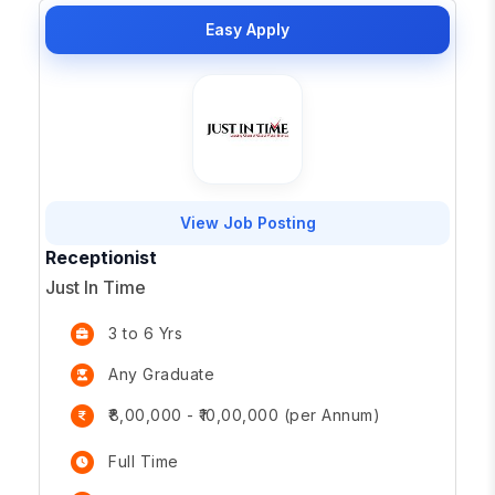
Easy Apply
View Job Posting
Receptionist
Just In Time
3 to 6 Yrs
Any Graduate
₹8,00,000 - ₹10,00,000 (per Annum)
Full Time