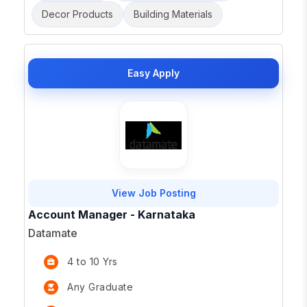
Decor Products
Building Materials
Easy Apply
View Job Posting
Account Manager - Karnataka
Datamate
4 to 10 Yrs
Any Graduate