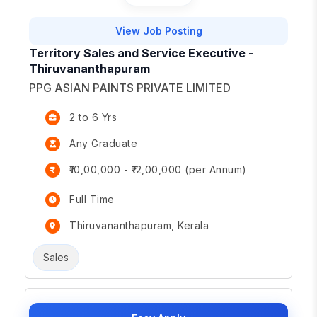
View Job Posting
Territory Sales and Service Executive -
Thiruvananthapuram
PPG ASIAN PAINTS PRIVATE LIMITED
2 to 6 Yrs
Any Graduate
₹10,00,000 - ₹12,00,000 (per Annum)
Full Time
Thiruvananthapuram, Kerala
Sales