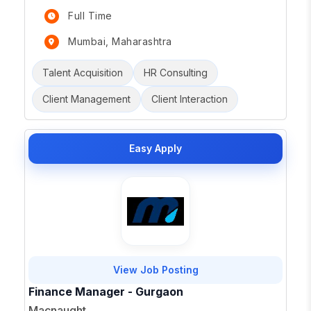
Full Time
Mumbai, Maharashtra
Talent Acquisition
HR Consulting
Client Management
Client Interaction
Easy Apply
View Job Posting
Finance Manager - Gurgaon
Macnaught