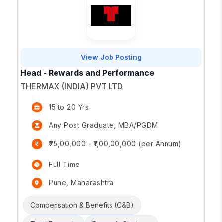
View Job Posting
Head - Rewards and Performance
THERMAX (INDIA) PVT LTD
15 to 20 Yrs
Any Post Graduate, MBA/PGDM
₹75,00,000 - ₹1,00,00,000 (per Annum)
Full Time
Pune, Maharashtra
Compensation & Benefits (C&B)