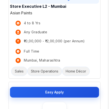
Store Executive L2 - Mumbai
Asian Paints
4 to 8 Yrs
Any Graduate
₹10,00,000 - ₹12,00,000 (per Annum)
Full Time
Mumbai, Maharashtra
Sales
Store Operations
Home Décor
Easy Apply