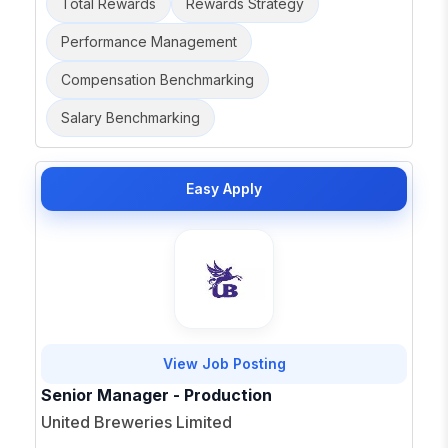
Total Rewards
Rewards Strategy
Performance Management
Compensation Benchmarking
Salary Benchmarking
Easy Apply
View Job Posting
Senior Manager - Production
United Breweries Limited