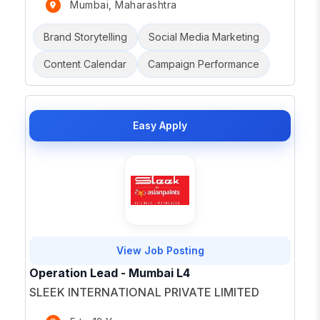
Mumbai, Maharashtra
Brand Storytelling
Social Media Marketing
Content Calendar
Campaign Performance
Easy Apply
View Job Posting
Operation Lead - Mumbai L4
SLEEK INTERNATIONAL PRIVATE LIMITED