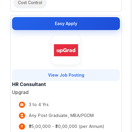
Cost Control
Easy Apply
View Job Posting
HR Consultant
Upgrad
3 to 4 Yrs
Any Post Graduate, MBA/PGDM
₹25,00,000 - ₹30,00,000 (per Annum)