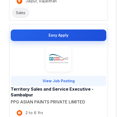
Jaipur, Rajasthan
Sales
Easy Apply
View Job Posting
Territory Sales and Service Executive -
Sambalpur
PPG ASIAN PAINTS PRIVATE LIMITED
2 to 6 Yrs