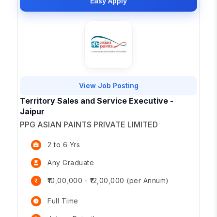
Easy Apply
View Job Posting
Territory Sales and Service Executive -
Jaipur
PPG ASIAN PAINTS PRIVATE LIMITED
2 to 6 Yrs
Any Graduate
₹10,00,000 - ₹12,00,000 (per Annum)
Full Time