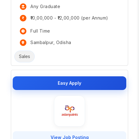
Any Graduate
₹10,00,000 - ₹12,00,000 (per Annum)
Full Time
Sambalpur, Odisha
Sales
Easy Apply
View Job Posting