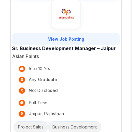
View Job Posting
Sr. Business Development Manager – Jaipur
Asian Paints
5 to 10 Yrs
Any Graduate
Not Disclosed
Full Time
Jaipur, Rajasthan
Project Sales
Business Development