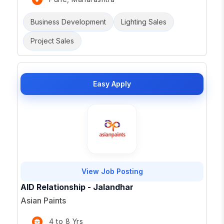
Business Development
Lighting Sales
Project Sales
Easy Apply
View Job Posting
AID Relationship - Jalandhar
Asian Paints
4 to 8 Yrs