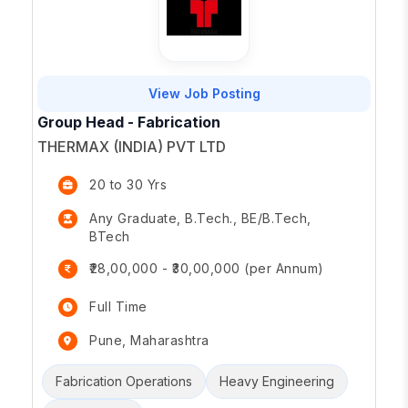
View Job Posting
Group Head - Fabrication
THERMAX (INDIA) PVT LTD
20 to 30 Yrs
Any Graduate, B.Tech., BE/B.Tech,
BTech
₹28,00,000 - ₹30,00,000 (per Annum)
Full Time
Pune, Maharashtra
Fabrication Operations
Heavy Engineering