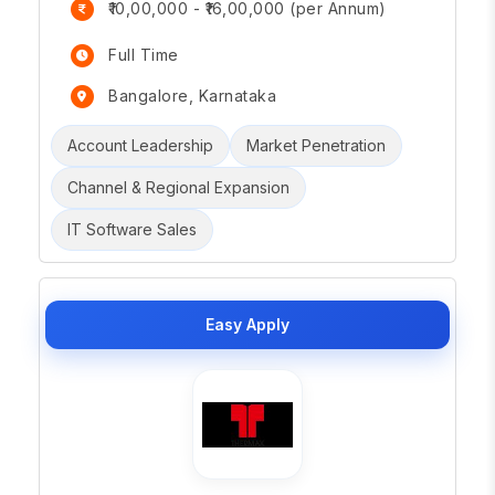
₹10,00,000 - ₹16,00,000 (per Annum)
Full Time
Bangalore, Karnataka
Account Leadership
Market Penetration
Channel & Regional Expansion
IT Software Sales
Easy Apply