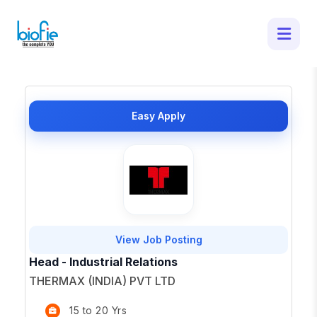
50 Latest Job Openings in - Apply for
Top Opportunities
×
Easy Apply
View Job Posting
Head - Industrial Relations
THERMAX (INDIA) PVT LTD
15 to 20 Yrs