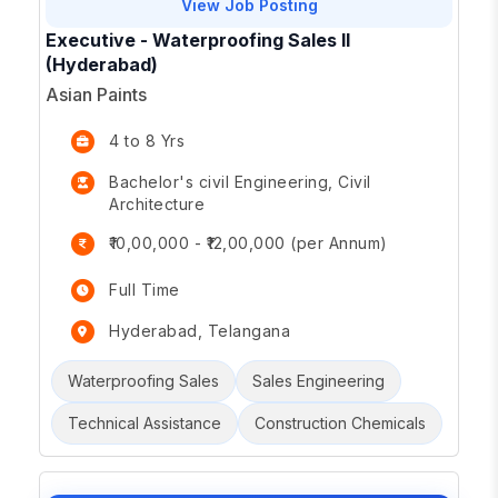
View Job Posting
Executive - Waterproofing Sales II
(Hyderabad)
Asian Paints
4 to 8 Yrs
Bachelor's civil Engineering, Civil
Architecture
₹10,00,000 - ₹12,00,000 (per Annum)
Full Time
Hyderabad, Telangana
Waterproofing Sales
Sales Engineering
Technical Assistance
Construction Chemicals