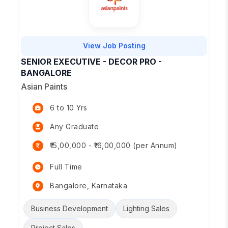
View Job Posting
SENIOR EXECUTIVE - DECOR PRO -
BANGALORE
Asian Paints
6 to 10 Yrs
Any Graduate
₹15,00,000 - ₹16,00,000 (per Annum)
Full Time
Bangalore, Karnataka
Business Development
Lighting Sales
Project Sales