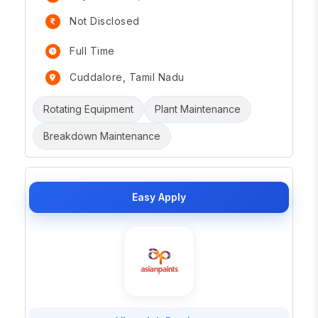
Not Disclosed
Full Time
Cuddalore, Tamil Nadu
Rotating Equipment
Plant Maintenance
Breakdown Maintenance
Easy Apply