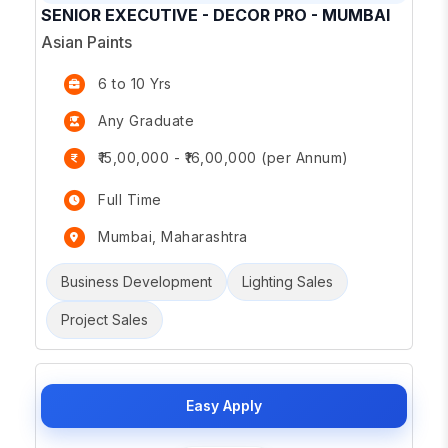
SENIOR EXECUTIVE - DECOR PRO - MUMBAI
Asian Paints
6 to 10 Yrs
Any Graduate
₹15,00,000 - ₹16,00,000 (per Annum)
Full Time
Mumbai, Maharashtra
Business Development
Lighting Sales
Project Sales
Easy Apply