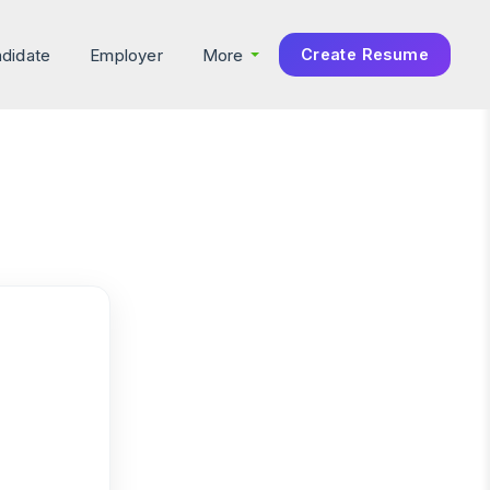
didate
Employer
More
Create Resume
×