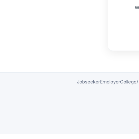
W
Jobseeker
Employer
College/ 