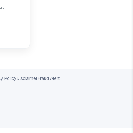
a.
cy Policy
Disclaimer
Fraud Alert