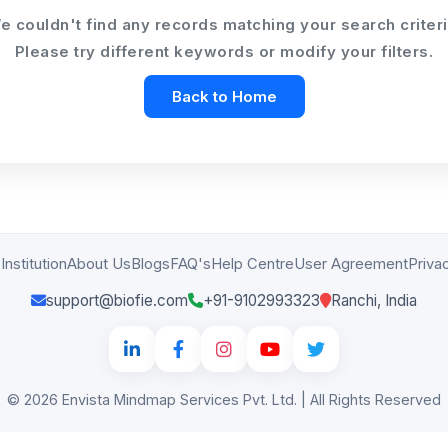
e couldn't find any records matching your search criteri
Please try different keywords or modify your filters.
Institution
About Us
Blogs
FAQ's
Help Centre
User Agreement
Priva
support@biofie.com
+91-9102993323
Ranchi, India
© 2026 Envista Mindmap Services Pvt. Ltd. | All Rights Reserved